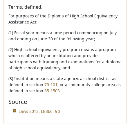
Terms, defined.
For purposes of the Diploma of High School Equivalency
Assistance Act:
(1) Fiscal year means a time period commencing on July 1
and ending on June 30 of the following year;
(2) High school equivalency program means a program
which is offered by an institution and provides
participants with training and examinations for a diploma
of high school equivalency; and
(3) Institution means a state agency, a school district as
defined in section
79-101
, or a community college area as
defined in section
85-1503
.
Source
Laws 2013, LB366, § 3.