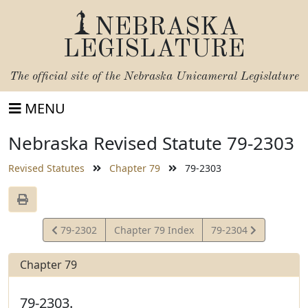
NEBRASKA
LEGISLATURE
The official site of the
Nebraska Unicameral Legislature
MENU
Nebraska Revised Statute 79-2303
Revised Statutes
Chapter 79
79-2303
View
View
79-2302
Chapter 79 Index
79-2304
Statute
Statute
Chapter 79
79-2303.