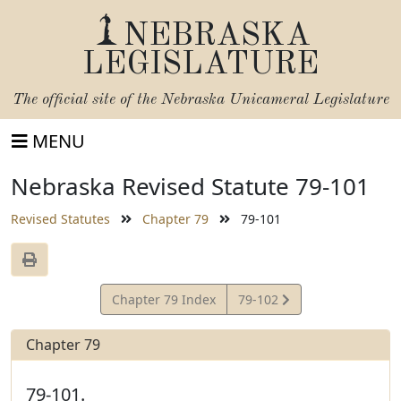
NEBRASKA
LEGISLATURE
The official site of the
Nebraska Unicameral Legislature
MENU
Nebraska Revised Statute 79-101
Revised Statutes
Chapter 79
79-101
View
Chapter 79 Index
79-102
Statute
Chapter 79
79-101.