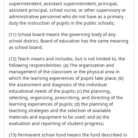
superintendent, assistant superintendent, principal,
assistant principal, school nurse, or other supervisory or
administrative personnel who do not have as a primary
duty the instruction of pupils in the public schools;
(11) School board means the governing body of any
school district. Board of education has the same meaning
as school board;
(12) Teach means and includes, but is not limited to, the
following responsibilities: (a) The organization and
management of the classroom or the physical area in
which the learning experiences of pupils take place; (b)
the assessment and diagnosis of the individual
educational needs of the pupils; (c) the planning,
selecting, organizing, prescribing, and directing of the
learning experiences of pupils; (d) the planning of
teaching strategies and the selection of available
materials and equipment to be used; and (e) the
evaluation and reporting of student progress;
(13) Permanent school fund means the fund described in