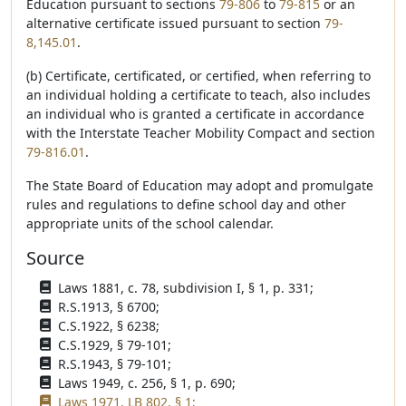
Education pursuant to sections
79-806
to
79-815
or an
alternative certificate issued pursuant to section
79-
8,145.01
.
(b) Certificate, certificated, or certified, when referring to
an individual holding a certificate to teach, also includes
an individual who is granted a certificate in accordance
with the Interstate Teacher Mobility Compact and section
79-816.01
.
The State Board of Education may adopt and promulgate
rules and regulations to define school day and other
appropriate units of the school calendar.
Source
Laws 1881, c. 78, subdivision I, § 1, p. 331;
R.S.1913, § 6700;
C.S.1922, § 6238;
C.S.1929, § 79-101;
R.S.1943, § 79-101;
Laws 1949, c. 256, § 1, p. 690;
Laws 1971, LB 802, § 1;