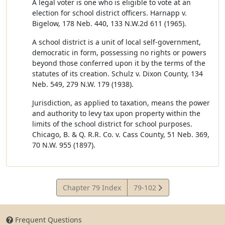
A legal voter is one who is eligible to vote at an
election for school district officers. Harnapp v.
Bigelow, 178 Neb. 440, 133 N.W.2d 611 (1965).
A school district is a unit of local self-government,
democratic in form, possessing no rights or powers
beyond those conferred upon it by the terms of the
statutes of its creation. Schulz v. Dixon County, 134
Neb. 549, 279 N.W. 179 (1938).
Jurisdiction, as applied to taxation, means the power
and authority to levy tax upon property within the
limits of the school district for school purposes.
Chicago, B. & Q. R.R. Co. v. Cass County, 51 Neb. 369,
70 N.W. 955 (1897).
View
Chapter 79 Index
79-102
Statute
Frequent Questions