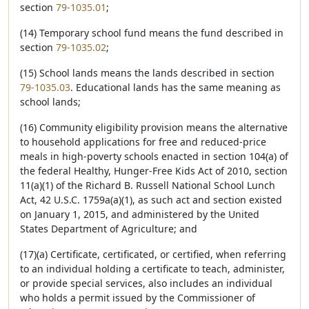
section
79-1035.01
;
(14) Temporary school fund means the fund described in
section
79-1035.02
;
(15) School lands means the lands described in section
79-1035.03
. Educational lands has the same meaning as
school lands;
(16) Community eligibility provision means the alternative
to household applications for free and reduced-price
meals in high-poverty schools enacted in section 104(a) of
the federal Healthy, Hunger-Free Kids Act of 2010, section
11(a)(1) of the Richard B. Russell National School Lunch
Act, 42 U.S.C. 1759a(a)(1), as such act and section existed
on January 1, 2015, and administered by the United
States Department of Agriculture; and
(17)(a) Certificate, certificated, or certified, when referring
to an individual holding a certificate to teach, administer,
or provide special services, also includes an individual
who holds a permit issued by the Commissioner of