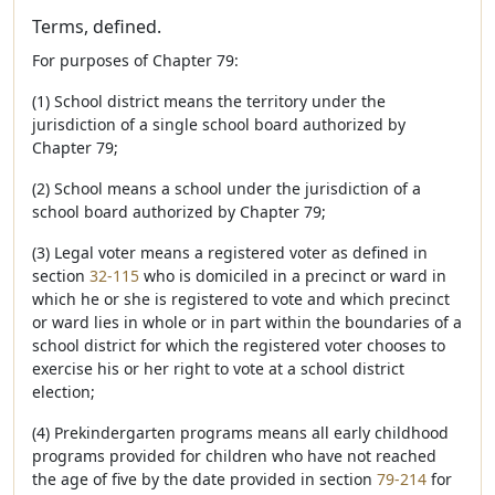
Terms, defined.
For purposes of Chapter 79:
(1) School district means the territory under the
jurisdiction of a single school board authorized by
Chapter 79;
(2) School means a school under the jurisdiction of a
school board authorized by Chapter 79;
(3) Legal voter means a registered voter as defined in
section
32-115
who is domiciled in a precinct or ward in
which he or she is registered to vote and which precinct
or ward lies in whole or in part within the boundaries of a
school district for which the registered voter chooses to
exercise his or her right to vote at a school district
election;
(4) Prekindergarten programs means all early childhood
programs provided for children who have not reached
the age of five by the date provided in section
79-214
for