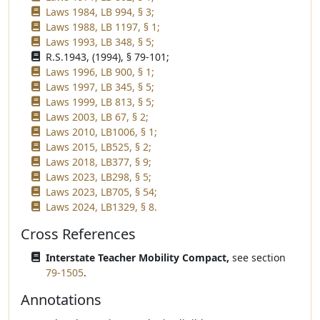
Laws 1984, LB 994, § 3;
Laws 1988, LB 1197, § 1;
Laws 1993, LB 348, § 5;
R.S.1943, (1994), § 79-101;
Laws 1996, LB 900, § 1;
Laws 1997, LB 345, § 5;
Laws 1999, LB 813, § 5;
Laws 2003, LB 67, § 2;
Laws 2010, LB1006, § 1;
Laws 2015, LB525, § 2;
Laws 2018, LB377, § 9;
Laws 2023, LB298, § 5;
Laws 2023, LB705, § 54;
Laws 2024, LB1329, § 8.
Cross References
Interstate Teacher Mobility Compact,
see section
79-1505
.
Annotations