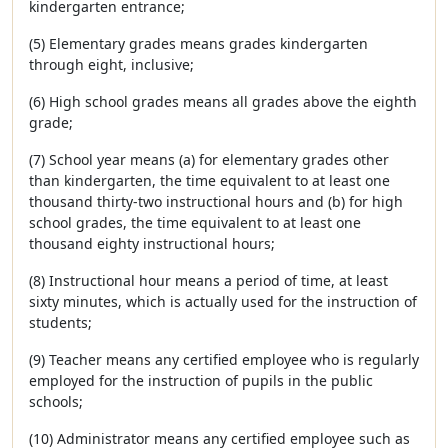
kindergarten entrance;
(5) Elementary grades means grades kindergarten
through eight, inclusive;
(6) High school grades means all grades above the eighth
grade;
(7) School year means (a) for elementary grades other
than kindergarten, the time equivalent to at least one
thousand thirty-two instructional hours and (b) for high
school grades, the time equivalent to at least one
thousand eighty instructional hours;
(8) Instructional hour means a period of time, at least
sixty minutes, which is actually used for the instruction of
students;
(9) Teacher means any certified employee who is regularly
employed for the instruction of pupils in the public
schools;
(10) Administrator means any certified employee such as