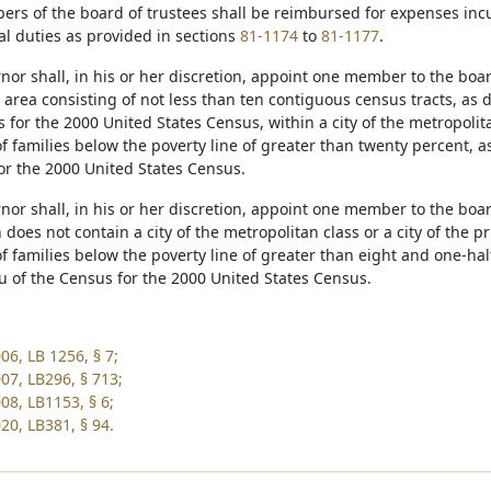
ers of the board of trustees shall be reimbursed for expenses in
cial duties as provided in sections
81-1174
to
81-1177
.
nor shall, in his or her discretion, appoint one member to the boa
n area consisting of not less than ten contiguous census tracts, as
 for the 2000 United States Census, within a city of the metropolit
f families below the poverty line of greater than twenty percent, a
or the 2000 United States Census.
nor shall, in his or her discretion, appoint one member to the boar
does not contain a city of the metropolitan class or a city of the 
f families below the poverty line of greater than eight and one-hal
u of the Census for the 2000 United States Census.
06, LB 1256, § 7;
07, LB296, § 713;
08, LB1153, § 6;
20, LB381, § 94.