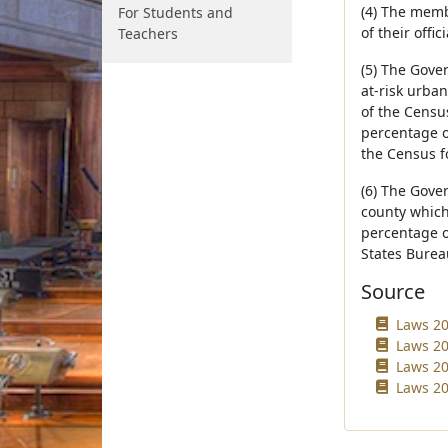
(4) The memb
For Students and
of their offi
Teachers
(5) The Gover
at-risk urba
of the Census
percentage o
the Census f
(6) The Gover
county which 
percentage o
States Burea
Source
Laws 20
Laws 20
Laws 20
Laws 20