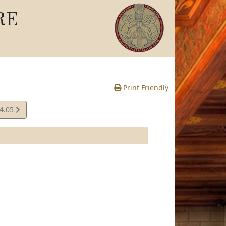
RE
Print Friendly
04.05
e