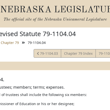
NEBRASKA LEGISLATU
The official site of the
Nebraska Unicameral Legislature
vised Statute 79-1104.04
Chapter 79
79-1104.04
View
View
79-1104.03
Chapter 79 Index
79-11
Statute
Statut
4.
rustees; members; terms; expenses.
 of trustees shall include the following six members:
issioner of Education or his or her designee;