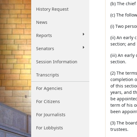
(b) The chie
History Request
(c) The follo
News
(i) Two pers
Reports
(ii) An early
section; and
Senators
(iii) An earl
Session Information
section.
(2) The terms
Transcripts
completion o
of this secti
For Agencies
years, and th
be appointed
For Citizens
term of his 
been appoint
For Journalists
(3) The boar
For Lobbyists
trustees.