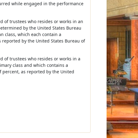
curred while engaged in the performance
rd of trustees who resides or works in an
 determined by the United States Bureau
an class, which each contain a
s reported by the United States Bureau of
d of trustees who resides or works in a
primary class and which contains a
f percent, as reported by the United