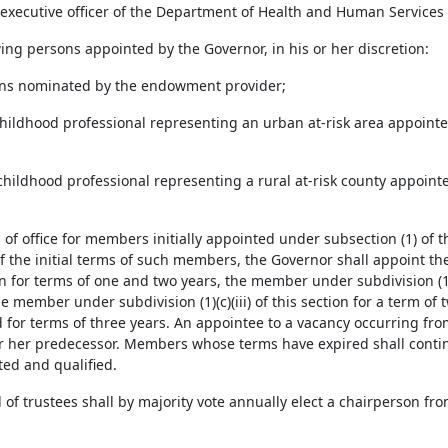
f executive officer of the Department of Health and Human Services 
wing persons appointed by the Governor, in his or her discretion:
ons nominated by the endowment provider;
 childhood professional representing an urban at-risk area appointe
y childhood professional representing a rural at-risk county appoint
 of office for members initially appointed under subsection (1) of t
f the initial terms of such members, the Governor shall appoint th
on for terms of one and two years, the member under subdivision (1)(c
e member under subdivision (1)(c)(iii) of this section for a term of
 for terms of three years. An appointee to a vacancy occurring fro
or her predecessor. Members whose terms have expired shall continu
ed and qualified.
d of trustees shall by majority vote annually elect a chairperson 