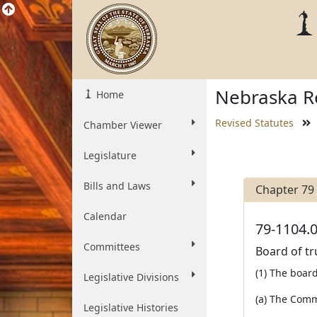
Nebraska Re
Home
Revised Statutes
Chamber Viewer
Legislature
Bills and Laws
Chapter 79
Calendar
79-1104.0
Committees
Board of t
(1) The board
Legislative Divisions
(a) The Comm
Legislative Histories