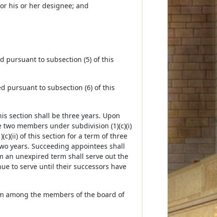
or his or her designee; and
d pursuant to subsection (5) of this
ed pursuant to subsection (6) of this
his section shall be three years. Upon
e two members under subdivision (1)(c)(i)
)(ii) of this section for a term of three
 two years. Succeeding appointees shall
m an unexpired term shall serve out the
e to serve until their successors have
from among the members of the board of