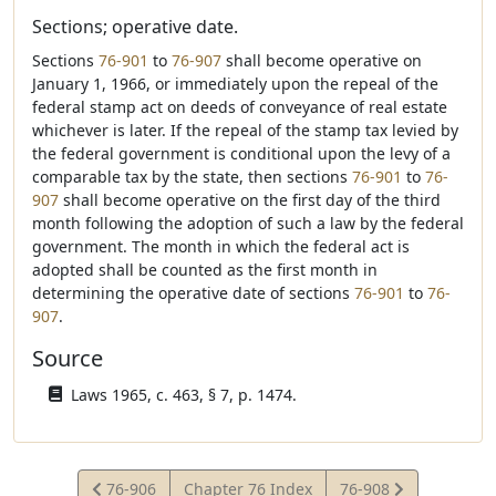
Sections; operative date.
Sections
76-901
to
76-907
shall become operative on
January 1, 1966, or immediately upon the repeal of the
federal stamp act on deeds of conveyance of real estate
whichever is later. If the repeal of the stamp tax levied by
the federal government is conditional upon the levy of a
comparable tax by the state, then sections
76-901
to
76-
907
shall become operative on the first day of the third
month following the adoption of such a law by the federal
government. The month in which the federal act is
adopted shall be counted as the first month in
determining the operative date of sections
76-901
to
76-
907
.
Source
Laws 1965, c. 463, § 7, p. 1474.
View
View
76-906
Chapter 76 Index
76-908