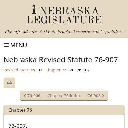
NEBRASKA
LEGISLATURE
The official site of the
Nebraska Unicameral Legislature
MENU
Nebraska Revised Statute 76-907
Revised Statutes
Chapter 76
76-907
View
View
76-906
Chapter 76 Index
76-908
Statute
Statute
Chapter 76
76-907.