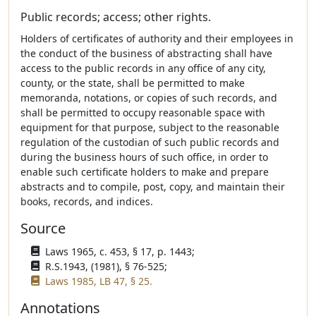
Public records; access; other rights.
Holders of certificates of authority and their employees in
the conduct of the business of abstracting shall have
access to the public records in any office of any city,
county, or the state, shall be permitted to make
memoranda, notations, or copies of such records, and
shall be permitted to occupy reasonable space with
equipment for that purpose, subject to the reasonable
regulation of the custodian of such public records and
during the business hours of such office, in order to
enable such certificate holders to make and prepare
abstracts and to compile, post, copy, and maintain their
books, records, and indices.
Source
Laws 1965, c. 453, § 17, p. 1443;
R.S.1943, (1981), § 76-525;
Laws 1985, LB 47, § 25.
Annotations