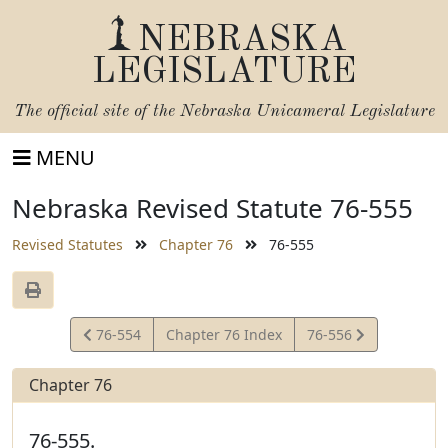
NEBRASKA
LEGISLATURE
The official site of the
Nebraska Unicameral Legislature
MENU
Nebraska Revised Statute 76-555
Revised Statutes
Chapter 76
76-555
View
View
76-554
Chapter 76 Index
76-556
Statute
Statute
Chapter 76
76-555.