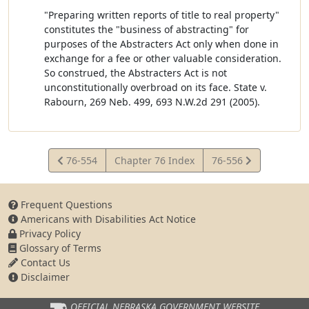
"Preparing written reports of title to real property"
constitutes the "business of abstracting" for
purposes of the Abstracters Act only when done in
exchange for a fee or other valuable consideration.
So construed, the Abstracters Act is not
unconstitutionally overbroad on its face. State v.
Rabourn, 269 Neb. 499, 693 N.W.2d 291 (2005).
View
View
76-554
Chapter 76 Index
76-556
Statute
Statute
Frequent Questions
Americans with Disabilities Act Notice
Privacy Policy
Glossary of Terms
Contact Us
Disclaimer
OFFICIAL NEBRASKA
GOVERNMENT WEBSITE