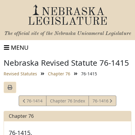
NEBRASKA
LEGISLATURE
The official site of the
Nebraska Unicameral Legislature
MENU
Nebraska Revised Statute 76-1415
Revised Statutes
Chapter 76
76-1415
View
View
76-1414
Chapter 76 Index
76-1416
Statute
Statute
Chapter 76
76-1415.