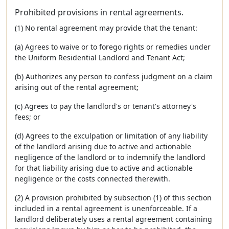
Prohibited provisions in rental agreements.
(1) No rental agreement may provide that the tenant:
(a) Agrees to waive or to forego rights or remedies under
the Uniform Residential Landlord and Tenant Act;
(b) Authorizes any person to confess judgment on a claim
arising out of the rental agreement;
(c) Agrees to pay the landlord's or tenant's attorney's
fees; or
(d) Agrees to the exculpation or limitation of any liability
of the landlord arising due to active and actionable
negligence of the landlord or to indemnify the landlord
for that liability arising due to active and actionable
negligence or the costs connected therewith.
(2) A provision prohibited by subsection (1) of this section
included in a rental agreement is unenforceable. If a
landlord deliberately uses a rental agreement containing