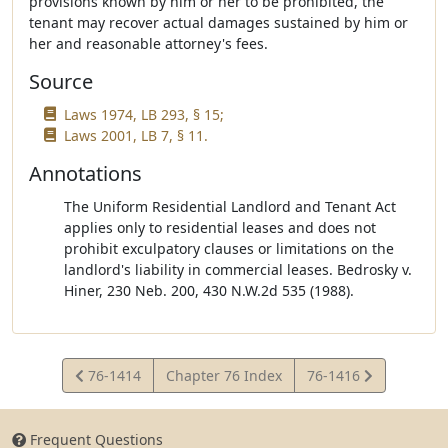
provisions known by him or her to be prohibited, the
tenant may recover actual damages sustained by him or
her and reasonable attorney's fees.
Source
Laws 1974, LB 293, § 15;
Laws 2001, LB 7, § 11.
Annotations
The Uniform Residential Landlord and Tenant Act
applies only to residential leases and does not
prohibit exculpatory clauses or limitations on the
landlord's liability in commercial leases. Bedrosky v.
Hiner, 230 Neb. 200, 430 N.W.2d 535 (1988).
View
View
76-1414
Chapter 76 Index
76-1416
Statute
Statute
Frequent Questions