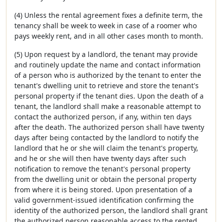
(4) Unless the rental agreement fixes a definite term, the
tenancy shall be week to week in case of a roomer who
pays weekly rent, and in all other cases month to month.
(5) Upon request by a landlord, the tenant may provide
and routinely update the name and contact information
of a person who is authorized by the tenant to enter the
tenant's dwelling unit to retrieve and store the tenant's
personal property if the tenant dies. Upon the death of a
tenant, the landlord shall make a reasonable attempt to
contact the authorized person, if any, within ten days
after the death. The authorized person shall have twenty
days after being contacted by the landlord to notify the
landlord that he or she will claim the tenant's property,
and he or she will then have twenty days after such
notification to remove the tenant's personal property
from the dwelling unit or obtain the personal property
from where it is being stored. Upon presentation of a
valid government-issued identification confirming the
identity of the authorized person, the landlord shall grant
the authorized person reasonable access to the rented