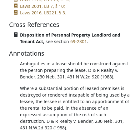
Laws 2001, LB 7, § 10;
Laws 2016, LB221, § 3.
Cross References
Disposition of Personal Property Landlord and
Tenant Act,
see section
69-2301
.
Annotations
Ambiguities in a lease should be construed against
the person preparing the lease. D & R Realty v.
Bender, 230 Neb. 301, 431 N.W.2d 920 (1988).
Where a substantial portion of leased premises is
destroyed or rendered incapable of being used by a
lessee, the lessee is entitled to an apportionment of
the rental to be paid, in the absence of an
expressed assumption of the risk of such
destruction. D & R Realty v. Bender, 230 Neb. 301,
431 N.W.2d 920 (1988).