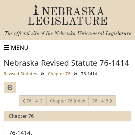
NEBRASKA
LEGISLATURE
The official site of the
Nebraska Unicameral Legislature
MENU
Nebraska Revised Statute 76-1414
Revised Statutes
Chapter 76
76-1414
View
View
76-1413
Chapter 76 Index
76-1415
Statute
Statute
Chapter 76
76-1414.