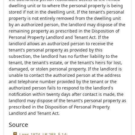
dwelling unit or to where the personal property is being
stored if not in the dwelling unit. If the tenant's personal
property is not entirely removed from the dwelling unit
by an authorized person, the landlord may dispose of the
remaining property as prescribed in the Disposition of
Personal Property Landlord and Tenant Act. If the
landlord allows an authorized person to receive the
tenant's personal property as provided by this
subsection, the landlord has no further liability to the
tenant, the tenant's estate, or the tenant's heirs for lost,
damaged, or stolen personal property. If the landlord is
unable to contact the authorized person at the address
and telephone number provided by the tenant or the
authorized person fails to respond to the landlord's
notification within twenty days after contact is made, the
landlord may dispose of the tenant's personal property as
prescribed in the Disposition of Personal Property
Landlord and Tenant Act.
Source
Laws 1974, LB 293, § 14;