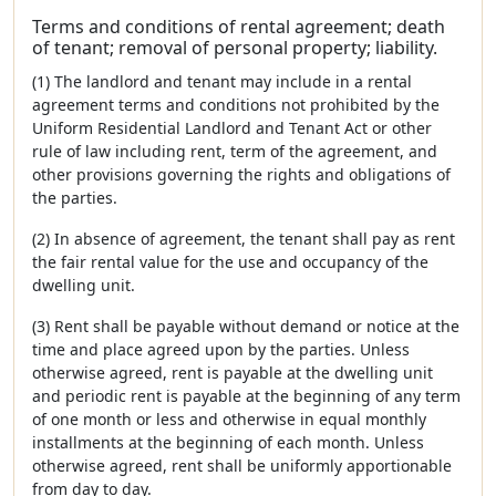
Terms and conditions of rental agreement; death
of tenant; removal of personal property; liability.
(1) The landlord and tenant may include in a rental
agreement terms and conditions not prohibited by the
Uniform Residential Landlord and Tenant Act or other
rule of law including rent, term of the agreement, and
other provisions governing the rights and obligations of
the parties.
(2) In absence of agreement, the tenant shall pay as rent
the fair rental value for the use and occupancy of the
dwelling unit.
(3) Rent shall be payable without demand or notice at the
time and place agreed upon by the parties. Unless
otherwise agreed, rent is payable at the dwelling unit
and periodic rent is payable at the beginning of any term
of one month or less and otherwise in equal monthly
installments at the beginning of each month. Unless
otherwise agreed, rent shall be uniformly apportionable
from day to day.