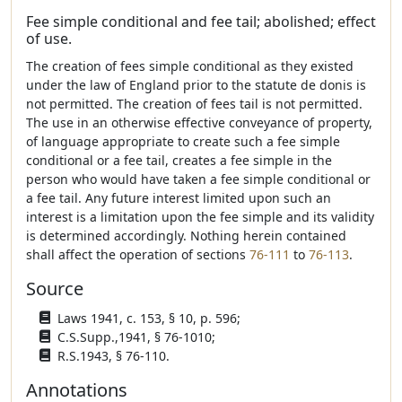
Fee simple conditional and fee tail; abolished; effect
of use.
The creation of fees simple conditional as they existed
under the law of England prior to the statute de donis is
not permitted. The creation of fees tail is not permitted.
The use in an otherwise effective conveyance of property,
of language appropriate to create such a fee simple
conditional or a fee tail, creates a fee simple in the
person who would have taken a fee simple conditional or
a fee tail. Any future interest limited upon such an
interest is a limitation upon the fee simple and its validity
is determined accordingly. Nothing herein contained
shall affect the operation of sections
76-111
to
76-113
.
Source
Laws 1941, c. 153, § 10, p. 596;
C.S.Supp.,1941, § 76-1010;
R.S.1943, § 76-110.
Annotations