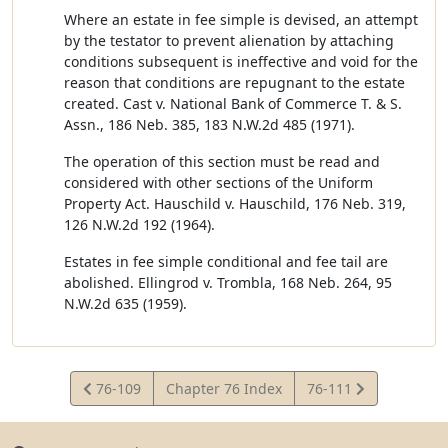
Where an estate in fee simple is devised, an attempt
by the testator to prevent alienation by attaching
conditions subsequent is ineffective and void for the
reason that conditions are repugnant to the estate
created. Cast v. National Bank of Commerce T. & S.
Assn., 186 Neb. 385, 183 N.W.2d 485 (1971).
The operation of this section must be read and
considered with other sections of the Uniform
Property Act. Hauschild v. Hauschild, 176 Neb. 319,
126 N.W.2d 192 (1964).
Estates in fee simple conditional and fee tail are
abolished. Ellingrod v. Trombla, 168 Neb. 264, 95
N.W.2d 635 (1959).
View
View
76-109
Chapter 76 Index
76-111
Statute
Statute