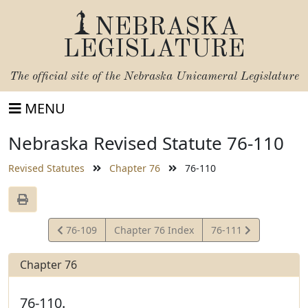
NEBRASKA
LEGISLATURE
The official site of the
Nebraska Unicameral Legislature
MENU
Nebraska Revised Statute 76-110
Revised Statutes
Chapter 76
76-110
View
View
76-109
Chapter 76 Index
76-111
Statute
Statute
Chapter 76
76-110.