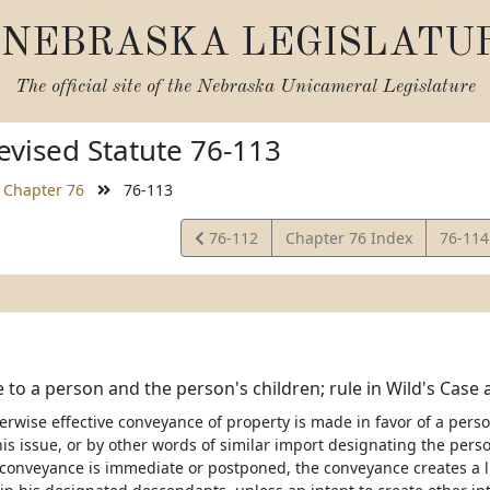
NEBRASKA LEGISLATU
The official site of the
Nebraska Unicameral Legislature
vised Statute 76-113
Chapter 76
76-113
View
View
76-112
Chapter 76 Index
76-11
Statute
Statut
to a person and the person's children; rule in Wild's Case 
wise effective conveyance of property is made in favor of a person
is issue, or by other words of similar import designating the pers
conveyance is immediate or postponed, the conveyance creates a li