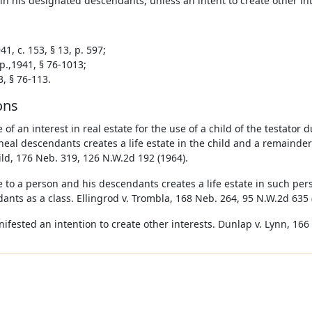
n his designated descendants, unless an intent to create other inte
1, c. 153, § 13, p. 597;
p.,1941, § 76-1013;
3, § 76-113.
ons
 of an interest in real estate for the use of a child of the testator 
lineal descendants creates a life estate in the child and a remainder
ld, 176 Neb. 319, 126 N.W.2d 192 (1964).
e to a person and his descendants creates a life estate in such pe
ants as a class. Ellingrod v. Trombla, 168 Neb. 264, 95 N.W.2d 635 
nifested an intention to create other interests. Dunlap v. Lynn, 166