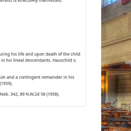
rests is effectively manifested.
during his life and upon death of the child
 in his lineal descendants. Hauschild v.
rson and a contingent remainder in his
(1959).
 Neb. 342, 89 N.W.2d 58 (1958).