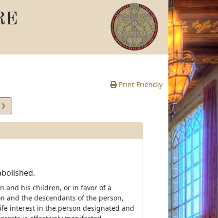
RE
Print Friendly
4
e
abolished.
 and his children, or in favor of a
on and the descendants of the person,
fe interest in the person designated and