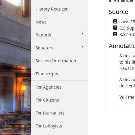
a remainder i
History Request
Source
Laws 194
News
C.S.Sup
R.S.194
Reports
Annotati
Senators
A devise
Session Information
to his 
Hauschi
Transcripts
A devis
descend
For Agencies
Will ma
For Citizens
For Journalists
For Lobbyists