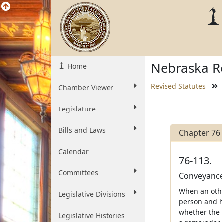
Nebraska Re
Home
Revised Statutes
Chamber Viewer
Legislature
Bills and Laws
Chapter 76
Calendar
76-113.
Committees
Conveyance 
When an other
Legislative Divisions
person and h
whether the 
Legislative Histories