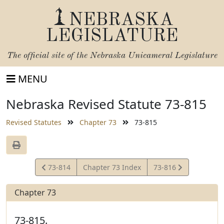
NEBRASKA
LEGISLATURE
The official site of the
Nebraska Unicameral Legislature
MENU
Nebraska Revised Statute 73-815
Revised Statutes
Chapter 73
73-815
View
View
73-814
Chapter 73 Index
73-816
Statute
Statute
Chapter 73
73-815.