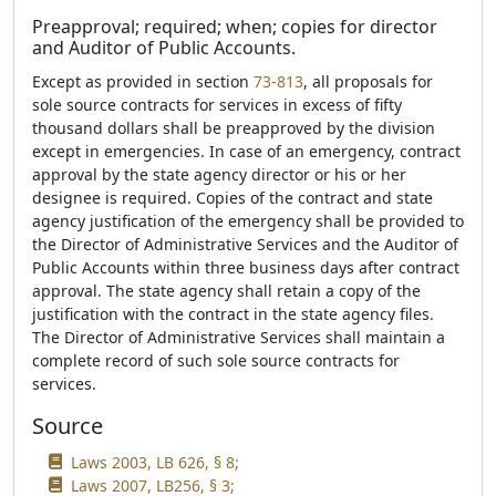
Preapproval; required; when; copies for director
and Auditor of Public Accounts.
Except as provided in section
73-813
, all proposals for
sole source contracts for services in excess of fifty
thousand dollars shall be preapproved by the division
except in emergencies. In case of an emergency, contract
approval by the state agency director or his or her
designee is required. Copies of the contract and state
agency justification of the emergency shall be provided to
the Director of Administrative Services and the Auditor of
Public Accounts within three business days after contract
approval. The state agency shall retain a copy of the
justification with the contract in the state agency files.
The Director of Administrative Services shall maintain a
complete record of such sole source contracts for
services.
Source
Laws 2003, LB 626, § 8;
Laws 2007, LB256, § 3;