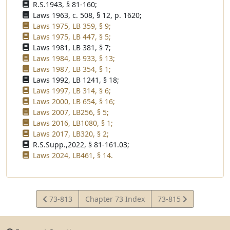
R.S.1943, § 81-160;
Laws 1963, c. 508, § 12, p. 1620;
Laws 1975, LB 359, § 9;
Laws 1975, LB 447, § 5;
Laws 1981, LB 381, § 7;
Laws 1984, LB 933, § 13;
Laws 1987, LB 354, § 1;
Laws 1992, LB 1241, § 18;
Laws 1997, LB 314, § 6;
Laws 2000, LB 654, § 16;
Laws 2007, LB256, § 5;
Laws 2016, LB1080, § 1;
Laws 2017, LB320, § 2;
R.S.Supp.,2022, § 81-161.03;
Laws 2024, LB461, § 14.
View
View
73-813
Chapter 73 Index
73-815
Statute
Statute