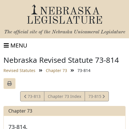
NEBRASKA
LEGISLATURE
The official site of the
Nebraska Unicameral Legislature
MENU
Nebraska Revised Statute 73-814
Revised Statutes
Chapter 73
73-814
View
View
73-813
Chapter 73 Index
73-815
Statute
Statute
Chapter 73
73-814.