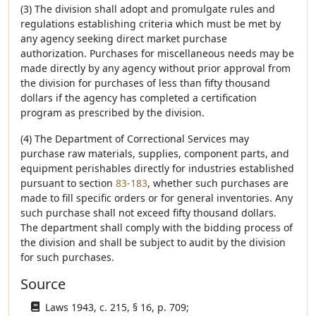
(3) The division shall adopt and promulgate rules and
regulations establishing criteria which must be met by
any agency seeking direct market purchase
authorization. Purchases for miscellaneous needs may be
made directly by any agency without prior approval from
the division for purchases of less than fifty thousand
dollars if the agency has completed a certification
program as prescribed by the division.
(4) The Department of Correctional Services may
purchase raw materials, supplies, component parts, and
equipment perishables directly for industries established
pursuant to section
83-183
, whether such purchases are
made to fill specific orders or for general inventories. Any
such purchase shall not exceed fifty thousand dollars.
The department shall comply with the bidding process of
the division and shall be subject to audit by the division
for such purchases.
Source
Laws 1943, c. 215, § 16, p. 709;