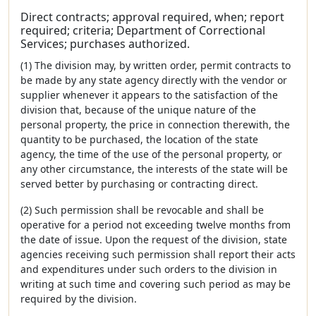
Direct contracts; approval required, when; report
required; criteria; Department of Correctional
Services; purchases authorized.
(1) The division may, by written order, permit contracts to
be made by any state agency directly with the vendor or
supplier whenever it appears to the satisfaction of the
division that, because of the unique nature of the
personal property, the price in connection therewith, the
quantity to be purchased, the location of the state
agency, the time of the use of the personal property, or
any other circumstance, the interests of the state will be
served better by purchasing or contracting direct.
(2) Such permission shall be revocable and shall be
operative for a period not exceeding twelve months from
the date of issue. Upon the request of the division, state
agencies receiving such permission shall report their acts
and expenditures under such orders to the division in
writing at such time and covering such period as may be
required by the division.