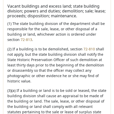
Vacant buildings and excess land; state building
division; powers and duties; demolition; sale; lease;
proceeds; disposition; maintenance.
(1) The state building division of the department shall be
responsible for the sale, lease, or other disposal of a
building or land, whichever action is ordered under
section
72-813
.
(2) If a building is to be demolished, section
72-810
shall
not apply, but the state building division shall notify the
State Historic Preservation Officer of such demolition at
least thirty days prior to the beginning of the demolition
or disassembly so that the officer may collect any
photographic or other evidence he or she may find of
historic value.
(3)(a) If a building or land is to be sold or leased, the state
building division shall cause an appraisal to be made of
the building or land. The sale, lease, or other disposal of
the building or land shall comply with all relevant
statutes pertaining to the sale or lease of surplus state