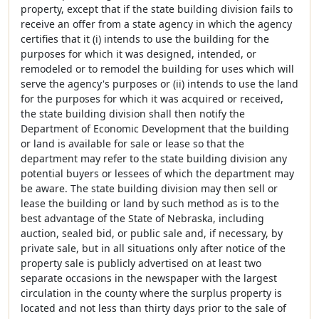
property, except that if the state building division fails to
receive an offer from a state agency in which the agency
certifies that it (i) intends to use the building for the
purposes for which it was designed, intended, or
remodeled or to remodel the building for uses which will
serve the agency's purposes or (ii) intends to use the land
for the purposes for which it was acquired or received,
the state building division shall then notify the
Department of Economic Development that the building
or land is available for sale or lease so that the
department may refer to the state building division any
potential buyers or lessees of which the department may
be aware. The state building division may then sell or
lease the building or land by such method as is to the
best advantage of the State of Nebraska, including
auction, sealed bid, or public sale and, if necessary, by
private sale, but in all situations only after notice of the
property sale is publicly advertised on at least two
separate occasions in the newspaper with the largest
circulation in the county where the surplus property is
located and not less than thirty days prior to the sale of