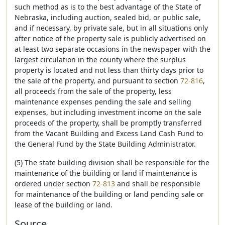
such method as is to the best advantage of the State of
Nebraska, including auction, sealed bid, or public sale,
and if necessary, by private sale, but in all situations only
after notice of the property sale is publicly advertised on
at least two separate occasions in the newspaper with the
largest circulation in the county where the surplus
property is located and not less than thirty days prior to
the sale of the property, and pursuant to section
72-816
,
all proceeds from the sale of the property, less
maintenance expenses pending the sale and selling
expenses, but including investment income on the sale
proceeds of the property, shall be promptly transferred
from the Vacant Building and Excess Land Cash Fund to
the General Fund by the State Building Administrator.
(5) The state building division shall be responsible for the
maintenance of the building or land if maintenance is
ordered under section
72-813
and shall be responsible
for maintenance of the building or land pending sale or
lease of the building or land.
Source