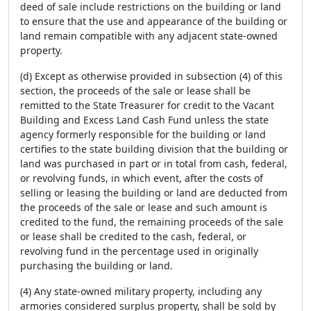
deed of sale include restrictions on the building or land
to ensure that the use and appearance of the building or
land remain compatible with any adjacent state-owned
property.
(d) Except as otherwise provided in subsection (4) of this
section, the proceeds of the sale or lease shall be
remitted to the State Treasurer for credit to the Vacant
Building and Excess Land Cash Fund unless the state
agency formerly responsible for the building or land
certifies to the state building division that the building or
land was purchased in part or in total from cash, federal,
or revolving funds, in which event, after the costs of
selling or leasing the building or land are deducted from
the proceeds of the sale or lease and such amount is
credited to the fund, the remaining proceeds of the sale
or lease shall be credited to the cash, federal, or
revolving fund in the percentage used in originally
purchasing the building or land.
(4) Any state-owned military property, including any
armories considered surplus property, shall be sold by