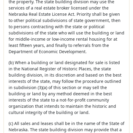
the property. The state building division may use the
services of a real estate broker licensed under the
Nebraska Real Estate License Act. Priority shall be given
to other political subdivisions of state government, then
to persons contracting with the state or political
subdivisions of the state who will use the building or land
for middle-income or low-income rental housing for at
least fifteen years, and finally to referrals from the
Department of Economic Development.
(b) When a building or land designated for sale is listed
in the National Register of Historic Places, the state
building division, in its discretion and based on the best
interests of the state, may follow the procedure outlined
in subdivision (3)(a) of this section or may sell the
building or land by any method deemed in the best
interests of the state to a not-for-profit community
organization that intends to maintain the historic and
cultural integrity of the building or land.
(c) All sales and leases shall be in the name of the State of
Nebraska. The state building division may provide that a