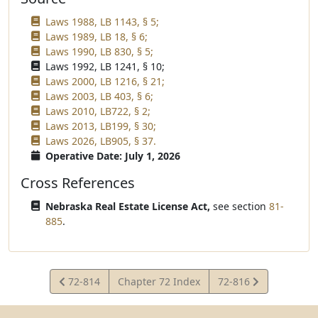
Laws 1988, LB 1143, § 5;
Laws 1989, LB 18, § 6;
Laws 1990, LB 830, § 5;
Laws 1992, LB 1241, § 10;
Laws 2000, LB 1216, § 21;
Laws 2003, LB 403, § 6;
Laws 2010, LB722, § 2;
Laws 2013, LB199, § 30;
Laws 2026, LB905, § 37.
Operative Date: July 1, 2026
Cross References
Nebraska Real Estate License Act,
see section
81-
885
.
View
View
72-814
Chapter 72 Index
72-816
Statute
Statute