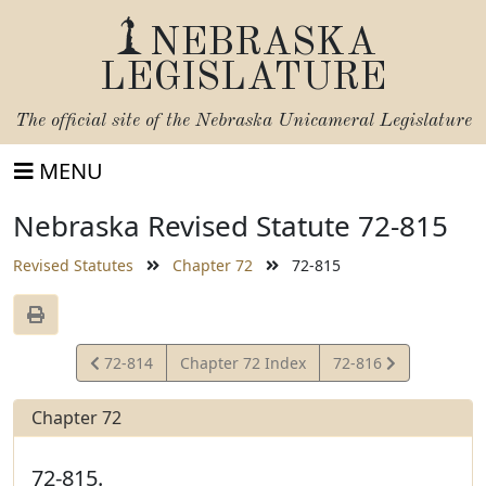
NEBRASKA
LEGISLATURE
The official site of the
Nebraska Unicameral Legislature
MENU
Nebraska Revised Statute 72-815
Revised Statutes
Chapter 72
72-815
View
View
72-814
Chapter 72 Index
72-816
Statute
Statute
Chapter 72
72-815.