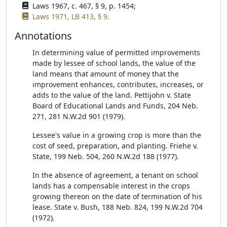
Laws 1967, c. 467, § 9, p. 1454;
Laws 1971, LB 413, § 9.
Annotations
In determining value of permitted improvements
made by lessee of school lands, the value of the
land means that amount of money that the
improvement enhances, contributes, increases, or
adds to the value of the land. Pettijohn v. State
Board of Educational Lands and Funds, 204 Neb.
271, 281 N.W.2d 901 (1979).
Lessee's value in a growing crop is more than the
cost of seed, preparation, and planting. Friehe v.
State, 199 Neb. 504, 260 N.W.2d 188 (1977).
In the absence of agreement, a tenant on school
lands has a compensable interest in the crops
growing thereon on the date of termination of his
lease. State v. Bush, 188 Neb. 824, 199 N.W.2d 704
(1972).