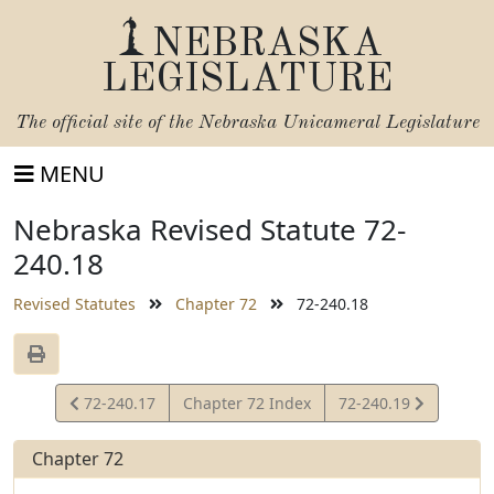
NEBRASKA
LEGISLATURE
The official site of the
Nebraska Unicameral Legislature
MENU
Nebraska Revised Statute 72-
240.18
Revised Statutes
Chapter 72
72-240.18
View
View
72-240.17
Chapter 72 Index
72-240.19
Statute
Statute
Chapter 72