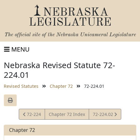
NEBRASKA
LEGISLATURE
The official site of the
Nebraska Unicameral Legislature
MENU
Nebraska Revised Statute 72-
224.01
Revised Statutes
Chapter 72
72-224.01
View
View
72-224
Chapter 72 Index
72-224.02
Statute
Statute
Chapter 72