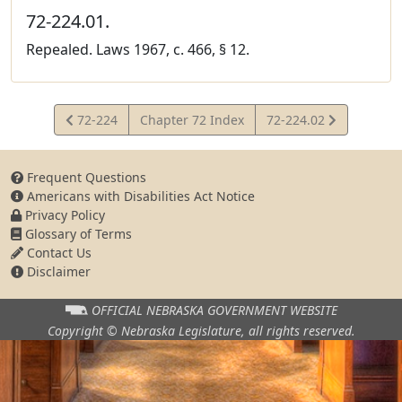
72-224.01.
Repealed. Laws 1967, c. 466, § 12.
View
View
72-224
Chapter 72 Index
72-224.02
Statute
Statute
Frequent Questions
Americans with Disabilities Act Notice
Privacy Policy
Glossary of Terms
Contact Us
Disclaimer
OFFICIAL NEBRASKA
GOVERNMENT WEBSITE
Copyright © Nebraska Legislature,
all rights reserved.