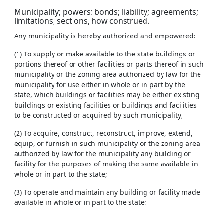
Municipality; powers; bonds; liability; agreements;
limitations; sections, how construed.
Any municipality is hereby authorized and empowered:
(1) To supply or make available to the state buildings or
portions thereof or other facilities or parts thereof in such
municipality or the zoning area authorized by law for the
municipality for use either in whole or in part by the
state, which buildings or facilities may be either existing
buildings or existing facilities or buildings and facilities
to be constructed or acquired by such municipality;
(2) To acquire, construct, reconstruct, improve, extend,
equip, or furnish in such municipality or the zoning area
authorized by law for the municipality any building or
facility for the purposes of making the same available in
whole or in part to the state;
(3) To operate and maintain any building or facility made
available in whole or in part to the state;