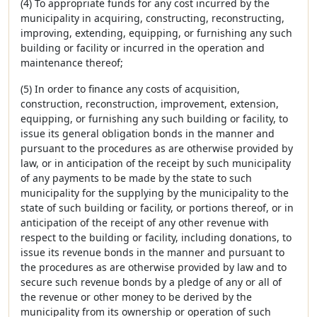
(4) To appropriate funds for any cost incurred by the
municipality in acquiring, constructing, reconstructing,
improving, extending, equipping, or furnishing any such
building or facility or incurred in the operation and
maintenance thereof;
(5) In order to finance any costs of acquisition,
construction, reconstruction, improvement, extension,
equipping, or furnishing any such building or facility, to
issue its general obligation bonds in the manner and
pursuant to the procedures as are otherwise provided by
law, or in anticipation of the receipt by such municipality
of any payments to be made by the state to such
municipality for the supplying by the municipality to the
state of such building or facility, or portions thereof, or in
anticipation of the receipt of any other revenue with
respect to the building or facility, including donations, to
issue its revenue bonds in the manner and pursuant to
the procedures as are otherwise provided by law and to
secure such revenue bonds by a pledge of any or all of
the revenue or other money to be derived by the
municipality from its ownership or operation of such