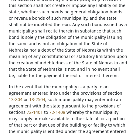
this section shall not create or impose any liability on the
state, whether such bonds be general obligation bonds
or revenue bonds of such municipality, and the state
shall not be indebted thereon. Any such bond issued by a
municipality shall recite therein in substance that such
bond is solely the obligation of the municipality issuing
the same and is not an obligation of the State of
Nebraska nor a debt of the State of Nebraska within the
meaning of any constitutional or statutory limitation upon
the creation of indebtedness of the State of Nebraska and
that the State of Nebraska is not, and in no event shall
be, liable for the payment thereof or interest thereon.
In the event that the municipality is a party to an
agreement entered into under the provisions of section
13-804
or
13-2504
, such municipality may enter into an
agreement with the state pursuant to the provisions of
sections
72-1401
to
72-1408
whereby the municipality
may supply or make available to the state all or a portion
of that part or that use of the building or facility to which
the municipality is entitled under the agreement entered