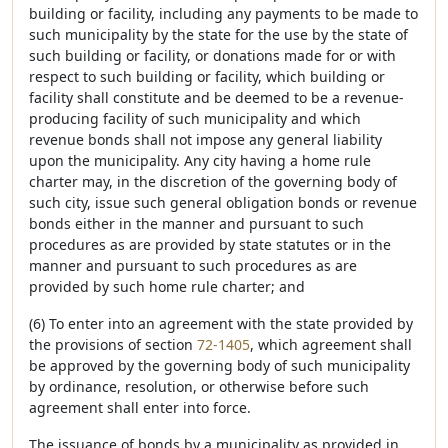
building or facility, including any payments to be made to
such municipality by the state for the use by the state of
such building or facility, or donations made for or with
respect to such building or facility, which building or
facility shall constitute and be deemed to be a revenue-
producing facility of such municipality and which
revenue bonds shall not impose any general liability
upon the municipality. Any city having a home rule
charter may, in the discretion of the governing body of
such city, issue such general obligation bonds or revenue
bonds either in the manner and pursuant to such
procedures as are provided by state statutes or in the
manner and pursuant to such procedures as are
provided by such home rule charter; and
(6) To enter into an agreement with the state provided by
the provisions of section
72-1405
, which agreement shall
be approved by the governing body of such municipality
by ordinance, resolution, or otherwise before such
agreement shall enter into force.
The issuance of bonds by a municipality as provided in