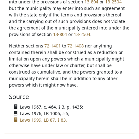
into under the provisions of section
13-804
or
13-2504
,
but the municipality may enter into such an agreement
with the state only if the terms and provisions thereof
and the carrying out of such provisions does not violate
the agreement of the municipality entered into under the
provisions of section
13-804
or
13-2504
.
Neither sections
72-1401
to
72-1408
nor anything
contained therein shall be construed as a reduction or
limitation upon any powers which a municipality might
otherwise have under law or charter, but shall be
construed as cumulative, and the powers granted to a
municipality herein shall be in addition to any other
powers which it might now have.
Source
Laws 1967, c. 464, § 3, p. 1435;
Laws 1976, LB 1006, § 5;
Laws 1999, LB 87, § 83.