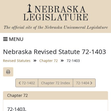
NEBRASKA
LEGISLATURE
The official site of the
Nebraska Unicameral Legislature
MENU
Nebraska Revised Statute 72-1403
Revised Statutes
Chapter 72
72-1403
View
View
72-1402
Chapter 72 Index
72-1404
Statute
Statute
Chapter 72
72-1403.