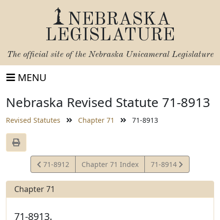
NEBRASKA
LEGISLATURE
The official site of the
Nebraska Unicameral Legislature
MENU
Nebraska Revised Statute 71-8913
Revised Statutes
Chapter 71
71-8913
View
View
71-8912
Chapter 71 Index
71-8914
Statute
Statute
Chapter 71
71-8913.