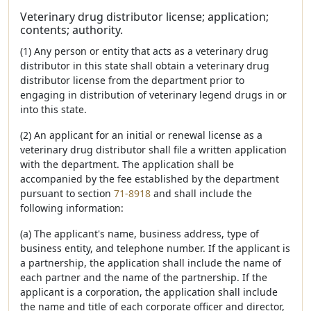
Veterinary drug distributor license; application;
contents; authority.
(1) Any person or entity that acts as a veterinary drug
distributor in this state shall obtain a veterinary drug
distributor license from the department prior to
engaging in distribution of veterinary legend drugs in or
into this state.
(2) An applicant for an initial or renewal license as a
veterinary drug distributor shall file a written application
with the department. The application shall be
accompanied by the fee established by the department
pursuant to section
71-8918
and shall include the
following information:
(a) The applicant's name, business address, type of
business entity, and telephone number. If the applicant is
a partnership, the application shall include the name of
each partner and the name of the partnership. If the
applicant is a corporation, the application shall include
the name and title of each corporate officer and director,