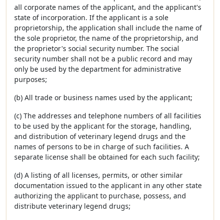
all corporate names of the applicant, and the applicant's
state of incorporation. If the applicant is a sole
proprietorship, the application shall include the name of
the sole proprietor, the name of the proprietorship, and
the proprietor's social security number. The social
security number shall not be a public record and may
only be used by the department for administrative
purposes;
(b) All trade or business names used by the applicant;
(c) The addresses and telephone numbers of all facilities
to be used by the applicant for the storage, handling,
and distribution of veterinary legend drugs and the
names of persons to be in charge of such facilities. A
separate license shall be obtained for each such facility;
(d) A listing of all licenses, permits, or other similar
documentation issued to the applicant in any other state
authorizing the applicant to purchase, possess, and
distribute veterinary legend drugs;