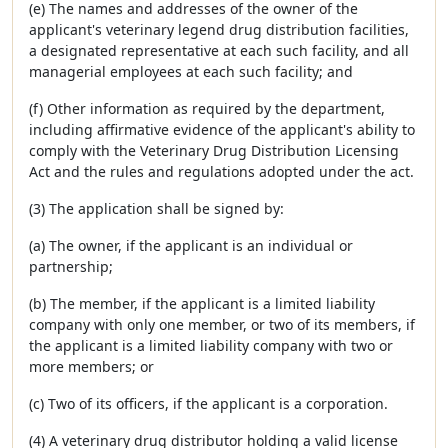
(e) The names and addresses of the owner of the
applicant's veterinary legend drug distribution facilities,
a designated representative at each such facility, and all
managerial employees at each such facility; and
(f) Other information as required by the department,
including affirmative evidence of the applicant's ability to
comply with the Veterinary Drug Distribution Licensing
Act and the rules and regulations adopted under the act.
(3) The application shall be signed by:
(a) The owner, if the applicant is an individual or
partnership;
(b) The member, if the applicant is a limited liability
company with only one member, or two of its members, if
the applicant is a limited liability company with two or
more members; or
(c) Two of its officers, if the applicant is a corporation.
(4) A veterinary drug distributor holding a valid license