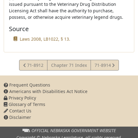
issued pursuant to the Veterinary Drug Distribution
Licensing Act shall have the authority to purchase,
possess, or otherwise acquire veterinary legend drugs.
Source
Laws 2008, LB1022, § 13.
View
View
71-8912
Chapter 71 Index
71-8914
Statute
Statute
Frequent Questions
Americans with Disabilities Act Notice
Privacy Policy
Glossary of Terms
Contact Us
Disclaimer
OFFICIAL NEBRASKA
GOVERNMENT WEBSITE
Copyright © Nebraska Legislature,
all rights reserved.