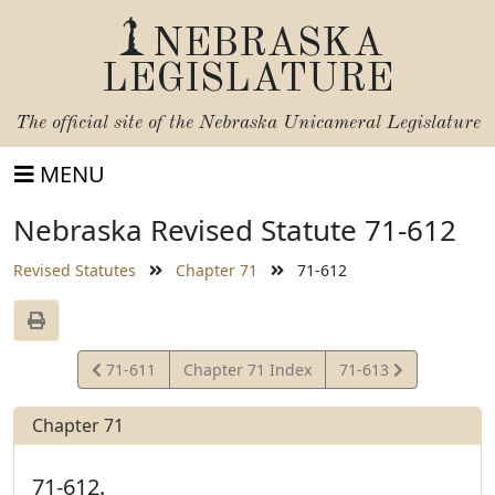
NEBRASKA
LEGISLATURE
The official site of the
Nebraska Unicameral Legislature
MENU
Nebraska Revised Statute 71-612
Revised Statutes
Chapter 71
71-612
View
View
71-611
Chapter 71 Index
71-613
Statute
Statute
Chapter 71
71-612.