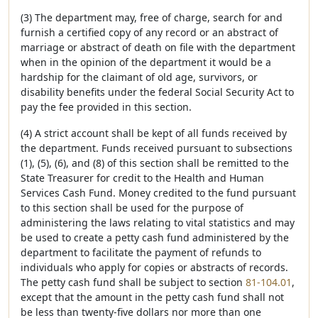
(3) The department may, free of charge, search for and
furnish a certified copy of any record or an abstract of
marriage or abstract of death on file with the department
when in the opinion of the department it would be a
hardship for the claimant of old age, survivors, or
disability benefits under the federal Social Security Act to
pay the fee provided in this section.
(4) A strict account shall be kept of all funds received by
the department. Funds received pursuant to subsections
(1), (5), (6), and (8) of this section shall be remitted to the
State Treasurer for credit to the Health and Human
Services Cash Fund. Money credited to the fund pursuant
to this section shall be used for the purpose of
administering the laws relating to vital statistics and may
be used to create a petty cash fund administered by the
department to facilitate the payment of refunds to
individuals who apply for copies or abstracts of records.
The petty cash fund shall be subject to section
81-104.01
,
except that the amount in the petty cash fund shall not
be less than twenty-five dollars nor more than one