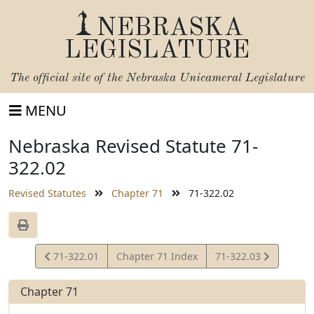
NEBRASKA
LEGISLATURE
The official site of the
Nebraska Unicameral Legislature
MENU
Nebraska Revised Statute 71-
322.02
Revised Statutes
Chapter 71
71-322.02
View
View
71-322.01
Chapter 71 Index
71-322.03
Statute
Statute
Chapter 71