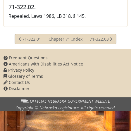
71-322.02.
Repealed. Laws 1986, LB 318, § 145.
View
View
71-322.01
Chapter 71 Index
71-322.03
Statute
Statute
Frequent Questions
Americans with Disabilities Act Notice
Privacy Policy
Glossary of Terms
Contact Us
Disclaimer
OFFICIAL NEBRASKA
GOVERNMENT WEBSITE
Copyright © Nebraska Legislature,
all rights reserved.