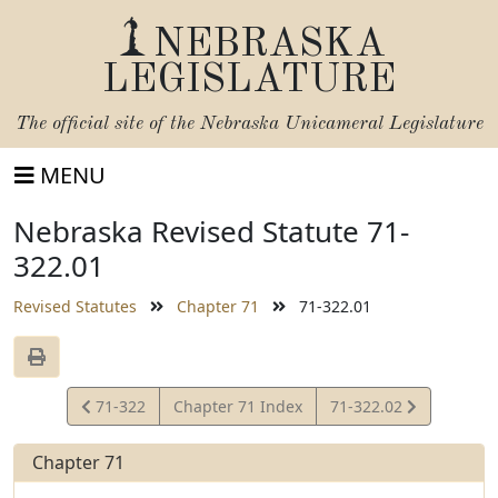
NEBRASKA
LEGISLATURE
The official site of the
Nebraska Unicameral Legislature
MENU
Nebraska Revised Statute 71-
322.01
Revised Statutes
Chapter 71
71-322.01
View
View
71-322
Chapter 71 Index
71-322.02
Statute
Statute
Chapter 71