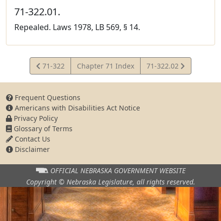
71-322.01.
Repealed. Laws 1978, LB 569, § 14.
View
View
71-322
Chapter 71 Index
71-322.02
Statute
Statute
Frequent Questions
Americans with Disabilities Act Notice
Privacy Policy
Glossary of Terms
Contact Us
Disclaimer
OFFICIAL NEBRASKA
GOVERNMENT WEBSITE
Copyright © Nebraska Legislature,
all rights reserved.