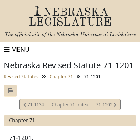
NEBRASKA
LEGISLATURE
The official site of the
Nebraska Unicameral Legislature
MENU
Nebraska Revised Statute 71-1201
Revised Statutes
Chapter 71
71-1201
View
View
71-1134
Chapter 71 Index
71-1202
Statute
Statute
Chapter 71
71-1201.