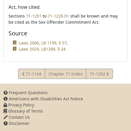
Act, how cited.
Sections
71-1201
to
71-1226.01
shall be known and may
be cited as the Sex Offender Commitment Act.
Source
Laws 2006, LB 1199, § 57;
Laws 2024, LB1288, § 24.
View
View
71-1134
Chapter 71 Index
71-1202
Statute
Statute
Frequent Questions
Americans with Disabilities Act Notice
Privacy Policy
Glossary of Terms
Contact Us
Disclaimer