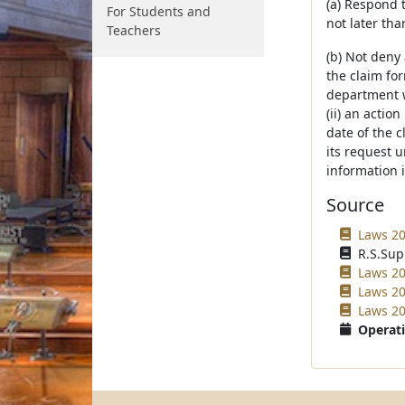
(a) Respond 
For Students and
not later tha
Teachers
(b) Not deny
the claim for
department w
(ii) an actio
date of the c
its request 
information 
Source
Laws 20
R.S.Sup
Laws 20
Laws 20
Laws 20
Operati