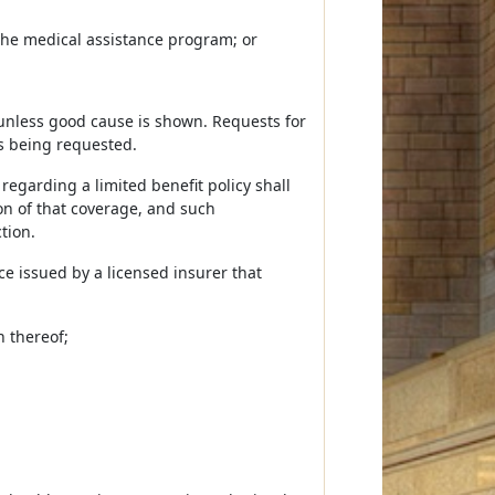
g the medical assistance program; or
 unless good cause is shown. Requests for
is being requested.
regarding a limited benefit policy shall
ion of that coverage, and such
tion.
nce issued by a licensed insurer that
n thereof;