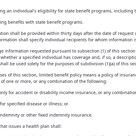
ng an individual's eligibility for state benefit programs, includin
ing benefits with state benefit programs.
tion shall be provided within thirty days after the date of request
ormation shall specify individual recipients for whom information 
ge information requested pursuant to subsection (1) of this section 
 whether a specified individual has coverage and, if so, a descript
hall be used solely for the purposes of subdivision (1)(a) of this sec
ses of this section, limited benefit policy means a policy of insura
 of one or more, or any combination of the following:
only for accident or disability income insurance, or any combinatio
for specified disease or illness; or
l indemnity or other fixed indemnity insurance.
 that issues a health plan shall: