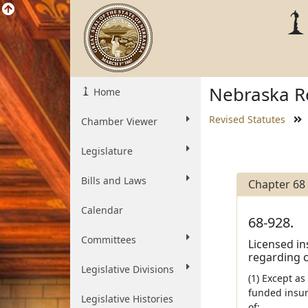
Nebraska Re
Home
Revised Statutes
Chamber Viewer
Legislature
Bills and Laws
Chapter 68
Calendar
68-928.
Committees
Licensed in
regarding c
Legislative Divisions
(1) Except as
funded insur
Legislative Histories
of: