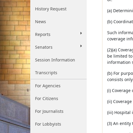
History Request
(a) Determini
News
(b) Coordinat
Such informa
Reports
coverage inf
Senators
(2)(a) Covera
be limited to
Session Information
information s
Transcripts
(b) For purpo
consists only
For Agencies
(i) Coverage 
For Citizens
(ii) Coverage 
For Journalists
(iii) Hospita
(3) An entity
For Lobbyists