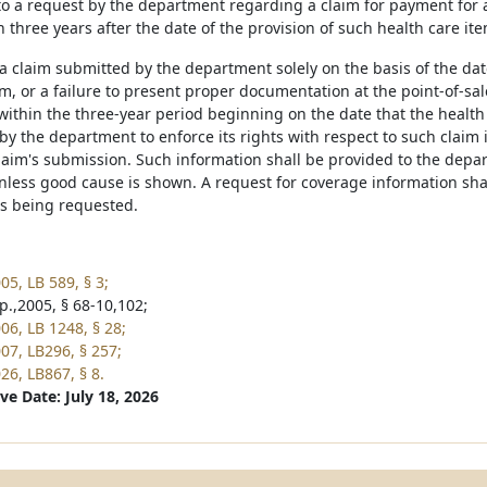
to a request by the department regarding a claim for payment for a
n three years after the date of the provision of such health care it
 a claim submitted by the department solely on the basis of the dat
m, or a failure to present proper documentation at the point-of-sale,
ithin the three-year period beginning on the date that the health
n by the department to enforce its rights with respect to such claim
laim's submission. Such information shall be provided to the depar
unless good cause is shown. A request for coverage information sha
is being requested.
05, LB 589, § 3;
p.,2005, § 68-10,102;
06, LB 1248, § 28;
07, LB296, § 257;
26, LB867, § 8.
ve Date: July 18, 2026