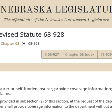
NEBRASKA LEGISLATU
The official site of the
Nebraska Unicameral Legislature
vised Statute 68-928
Chapter 68
68-928
View
View
68-927
Chapter 68 Index
68-92
Statute
Statut
surer or self-funded insurer; provide coverage information
laims.
 provided in subsection (2) of this section, at the request of the de
er shall provide coverage information to the department without an