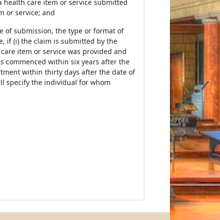
 health care item or service submitted
em or service; and
e of submission, the type or format of
 if (i) the claim is submitted by the
 care item or service was provided and
 is commenced within six years after the
tment within thirty days after the date of
ll specify the individual for whom