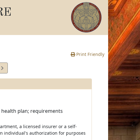
RE
Print Friendly
9
e
; health plan; requirements
partment, a licensed insurer or a self-
 individual's authorization for purposes