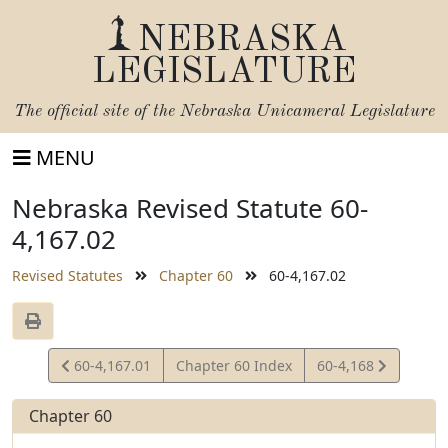
NEBRASKA
LEGISLATURE
The official site of the
Nebraska Unicameral Legislature
MENU
Nebraska Revised Statute 60-
4,167.02
Revised Statutes
Chapter 60
60-4,167.02
View
View
60-4,167.01
Chapter 60 Index
60-4,168
Statute
Statute
Chapter 60