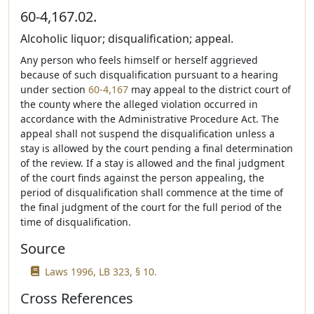
60-4,167.02.
Alcoholic liquor; disqualification; appeal.
Any person who feels himself or herself aggrieved
because of such disqualification pursuant to a hearing
under section
60-4,167
may appeal to the district court of
the county where the alleged violation occurred in
accordance with the Administrative Procedure Act. The
appeal shall not suspend the disqualification unless a
stay is allowed by the court pending a final determination
of the review. If a stay is allowed and the final judgment
of the court finds against the person appealing, the
period of disqualification shall commence at the time of
the final judgment of the court for the full period of the
time of disqualification.
Source
Laws 1996, LB 323, § 10.
Cross References