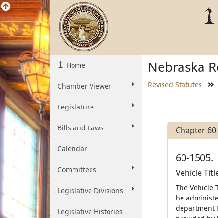
Nebraska Re
Home
Revised Statutes
Chamber Viewer
Legislature
Bills and Laws
Chapter 60
Calendar
60-1505.
Committees
Vehicle Tit
The Vehicle 
Legislative Divisions
be administe
department fr
Legislative Histories