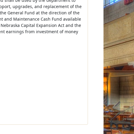
nd shall be used by the department to
upport, upgrades, and replacement of the
the General Fund at the direction of the
ent and Maintenance Cash Fund available
e Nebraska Capital Expansion Act and the
ent earnings from investment of money