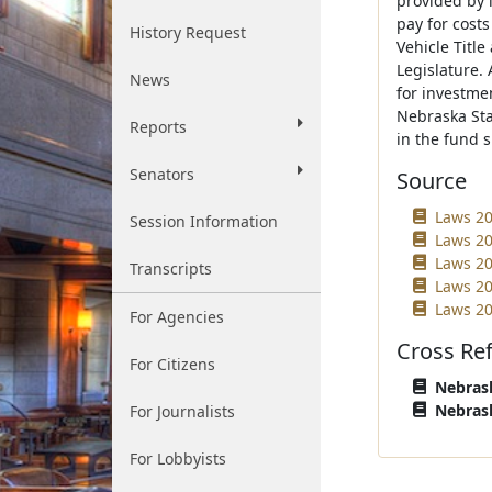
provided by 
pay for cost
History Request
Vehicle Titl
Legislature.
News
for investme
Nebraska Sta
Reports
in the fund s
Senators
Source
Laws 20
Session Information
Laws 20
Laws 20
Transcripts
Laws 202
Laws 20
For Agencies
Cross Re
For Citizens
Nebrask
Nebrask
For Journalists
For Lobbyists