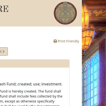
RE
Print Friendly
06
e
sh Fund; created; use; investment.
und is hereby created. The fund shall
und shall include fees collected by the
m, except as otherwise specifically