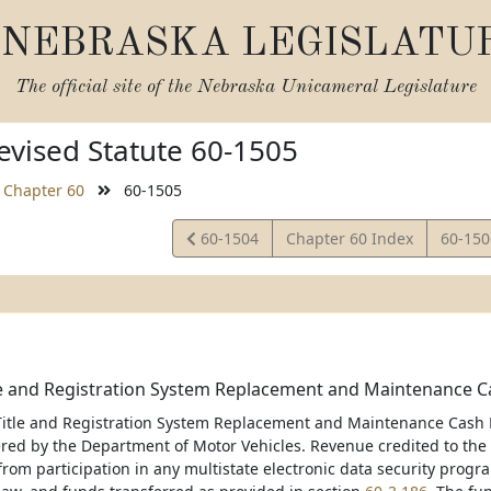
NEBRASKA LEGISLATU
The official site of the
Nebraska Unicameral Legislature
vised Statute 60-1505
Chapter 60
60-1505
View
View
60-1504
Chapter 60 Index
60-15
Statute
Statut
le and Registration System Replacement and Maintenance Ca
Title and Registration System Replacement and Maintenance Cash F
red by the Department of Motor Vehicles. Revenue credited to the f
om participation in any multistate electronic data security progra