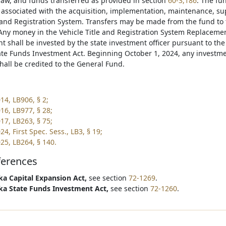
law, and funds transferred as provided in section
60-3,186
. The fu
s associated with the acquisition, implementation, maintenance, s
e and Registration System. Transfers may be made from the fund to 
 Any money in the Vehicle Title and Registration System Replacem
nt shall be invested by the state investment officer pursuant to th
te Funds Investment Act. Beginning October 1, 2024, any investm
hall be credited to the General Fund.
14, LB906, § 2;
16, LB977, § 28;
17, LB263, § 75;
4, First Spec. Sess., LB3, § 19;
25, LB264, § 140.
ferences
a Capital Expansion Act,
see section
72-1269
.
a State Funds Investment Act,
see section
72-1260
.