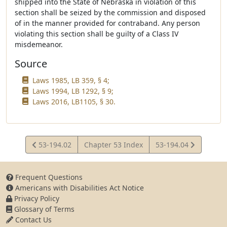
shipped into the State of Nebraska in violation of this
section shall be seized by the commission and disposed
of in the manner provided for contraband. Any person
violating this section shall be guilty of a Class IV
misdemeanor.
Source
Laws 1985, LB 359, § 4;
Laws 1994, LB 1292, § 9;
Laws 2016, LB1105, § 30.
View
View
53-194.02
Chapter 53 Index
53-194.04
Statute
Statute
Frequent Questions
Americans with Disabilities Act Notice
Privacy Policy
Glossary of Terms
Contact Us