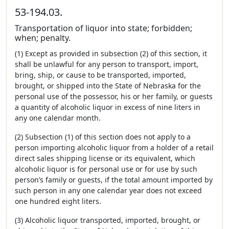
53-194.03.
Transportation of liquor into state; forbidden;
when; penalty.
(1) Except as provided in subsection (2) of this section, it
shall be unlawful for any person to transport, import,
bring, ship, or cause to be transported, imported,
brought, or shipped into the State of Nebraska for the
personal use of the possessor, his or her family, or guests
a quantity of alcoholic liquor in excess of nine liters in
any one calendar month.
(2) Subsection (1) of this section does not apply to a
person importing alcoholic liquor from a holder of a retail
direct sales shipping license or its equivalent, which
alcoholic liquor is for personal use or for use by such
person’s family or guests, if the total amount imported by
such person in any one calendar year does not exceed
one hundred eight liters.
(3) Alcoholic liquor transported, imported, brought, or