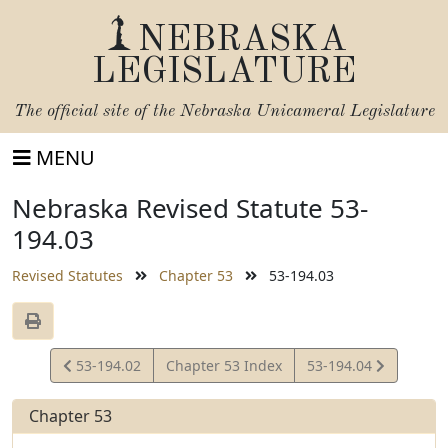
NEBRASKA
LEGISLATURE
The official site of the
Nebraska Unicameral Legislature
MENU
Nebraska Revised Statute 53-
194.03
Revised Statutes
Chapter 53
53-194.03
View
View
53-194.02
Chapter 53 Index
53-194.04
Statute
Statute
Chapter 53