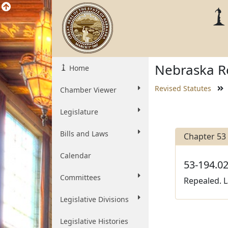
Nebraska Re
Home
Revised Statutes
Chamber Viewer
Legislature
Bills and Laws
Chapter 53
Calendar
53-194.02
Committees
Repealed. L
Legislative Divisions
Legislative Histories