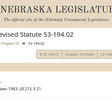
NEBRASKA LEGISLATU
The official site of the
Nebraska Unicameral Legislature
vised Statute 53-194.02
Chapter 53
53-194.02
View
View
53-194.01
Chapter 53 Index
53-194
Statute
Statut
.
aws 1983, LB 213, § 21.