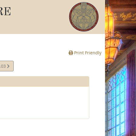
RE
Print Friendly
.03
e