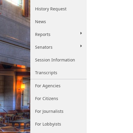
History Request
News
Reports
Senators
Session Information
Transcripts
For Agencies
For Citizens
For Journalists
For Lobbyists