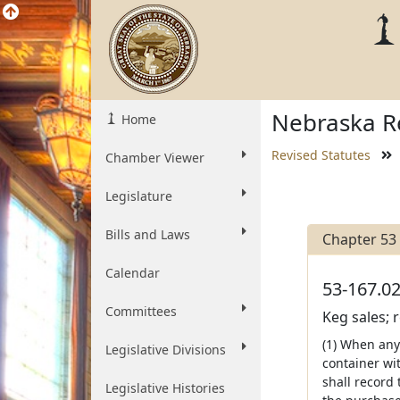
Nebraska Re
Home
Revised Statutes
Chamber Viewer
Legislature
Bills and Laws
Chapter 53
Calendar
53-167.02
Committees
Keg sales; 
(1) When any 
Legislative Divisions
container wit
shall record
Legislative Histories