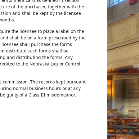
al enrollment card as defined in section
picture of the purchaser, together with the
sion and shall be kept by the licensee
 months.
ire the licensee to place a label on the
r and shall be on a form prescribed by the
e licensee shall purchase the forms
nd distribute such forms shall be
ng and distributing the forms. Any
credited to the Nebraska Liquor Control
the commission. The records kept pursuant
 during normal business hours or at any
 be guilty of a Class III misdemeanor.