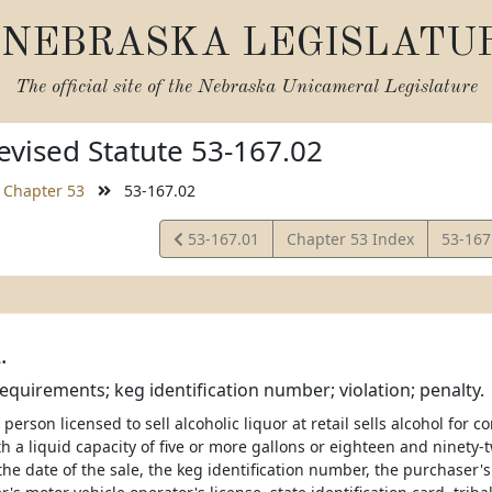
NEBRASKA LEGISLATU
The official site of the
Nebraska Unicameral Legislature
vised Statute 53-167.02
Chapter 53
53-167.02
View
View
53-167.01
Chapter 53 Index
53-167
Statute
Statut
.
requirements; keg identification number; violation; penalty.
person licensed to sell alcoholic liquor at retail sells alcohol for 
h a liquid capacity of five or more gallons or eighteen and ninety-
 the date of the sale, the keg identification number, the purchase