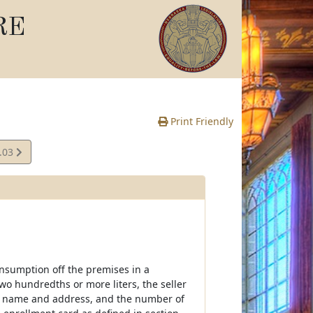
RE
Print Friendly
.03
e
consumption off the premises in a
two hundredths or more liters, the seller
r's name and address, and the number of