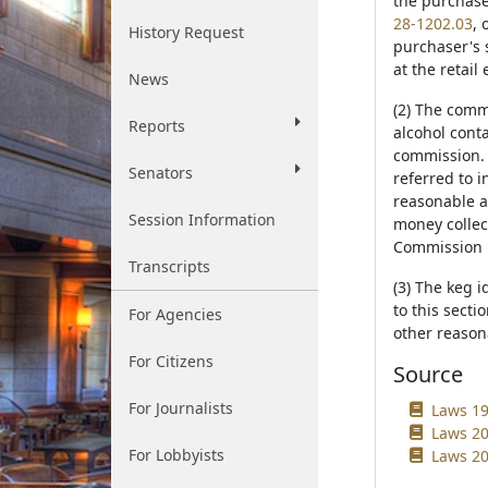
the purchaser
28-1202.03
, 
History Request
purchaser's 
at the retai
News
(2) The comm
Reports
alcohol conta
commission. S
Senators
referred to 
reasonable a
Session Information
money collec
Commission 
Transcripts
(3) The keg 
to this secti
For Agencies
other reasona
For Citizens
Source
For Journalists
Laws 19
Laws 20
For Lobbyists
Laws 20