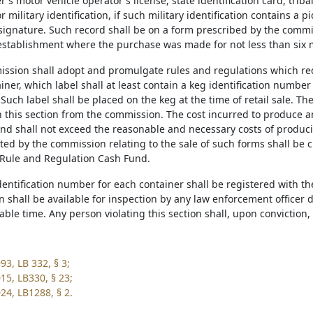
's motor vehicle operator's license, state identification card, trib
or military identification, if such military identification contains a 
signature. Such record shall be on a form prescribed by the commis
l establishment where the purchase was made for not less than six
ission shall adopt and promulgate rules and regulations which requ
iner, which label shall at least contain a keg identification numbe
uch label shall be placed on the keg at the time of retail sale. Th
in this section from the commission. The cost incurred to produce a
nd shall not exceed the reasonable and necessary costs of produci
ted by the commission relating to the sale of such forms shall be 
Rule and Regulation Cash Fund.
identification number for each container shall be registered with 
on shall be available for inspection by any law enforcement officer
ble time. Any person violating this section shall, upon conviction,
93, LB 332, § 3;
15, LB330, § 23;
24, LB1288, § 2.