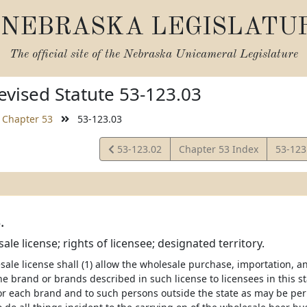
NEBRASKA LEGISLATU
The official site of the
Nebraska Unicameral Legislature
vised Statute 53-123.03
Chapter 53
53-123.03
View
View
53-123.02
Chapter 53 Index
53-123
Statute
Statut
.
le license; rights of licensee; designated territory.
ale license shall (1) allow the wholesale purchase, importation, a
the brand or brands described in such license to licensees in this st
or each brand and to such persons outside the state as may be perm