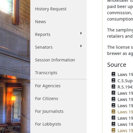
wholesaler to
paid beer up
History Request
commission, 
consumption 
News
The sampling 
Reports
retailers an
Senators
The license 
brewer as ag
Session Information
Source
Transcripts
Laws 193
C.S.Sup
For Agencies
R.S.194
Laws 194
For Citizens
Laws 194
Laws 196
For Journalists
Laws 19
Laws 19
For Lobbyists
Laws 19
Laws 19