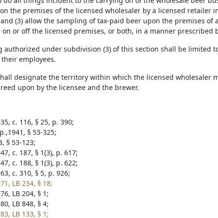
 do all things incident to the carrying on of the wholesale beer bu
on the premises of the licensed wholesaler by a licensed retailer 
and (3) allow the sampling of tax-paid beer upon the premises of a
on or off the licensed premises, or both, in a manner prescribed 
authorized under subdivision (3) of this section shall be limited 
d their employees.
shall designate the territory within which the licensed wholesaler 
reed upon by the licensee and the brewer.
5, c. 116, § 25, p. 390;
p.,1941, § 53-325;
3, § 53-123;
7, c. 187, § 1(3), p. 617;
7, c. 188, § 1(3), p. 622;
3, c. 310, § 5, p. 926;
71, LB 234, § 18;
76, LB 204, § 1;
80, LB 848, § 4;
83, LB 133, § 1;