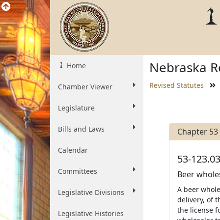
Nebraska Re
Home
Revised Statutes
Chamber Viewer
Legislature
Bills and Laws
Chapter 53
Calendar
53-123.03
Committees
Beer wholesa
A beer wholes
Legislative Divisions
delivery, of 
the license f
Legislative Histories