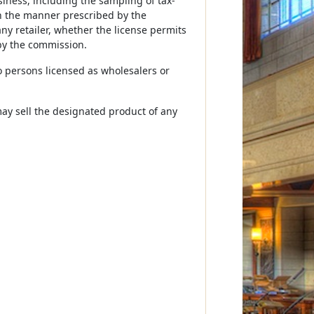
siness, including the sampling of tax-
in the manner prescribed by the
ny retailer, whether the license permits
by the commission.
to persons licensed as wholesalers or
may sell the designated product of any