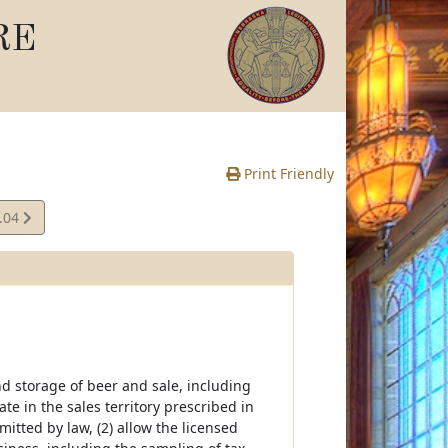
RE
Print Friendly
.04
e
nd storage of beer and sale, including
ate in the sales territory prescribed in
itted by law, (2) allow the licensed