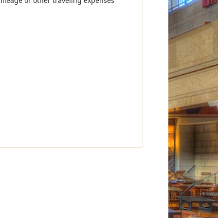
mileage or other traveling expenses