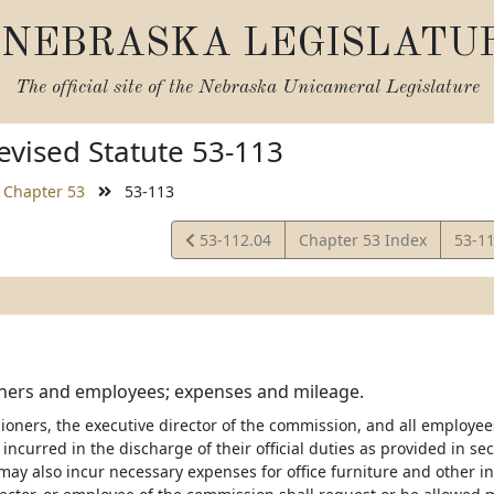
NEBRASKA LEGISLATU
The official site of the
Nebraska Unicameral Legislature
vised Statute 53-113
Chapter 53
53-113
View
View
53-112.04
Chapter 53 Index
53-1
Statute
Statu
ers and employees; expenses and mileage.
oners, the executive director of the commission, and all employe
incurred in the discharge of their official duties as provided in se
ay also incur necessary expenses for office furniture and other i