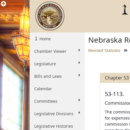
Nebraska Re
Home
Revised Statutes
Chamber Viewer
Legislature
Bills and Laws
Chapter 53
Calendar
53-113.
Committees
Commission
The commissi
Legislative Divisions
for expenses 
commission m
Legislative Histories