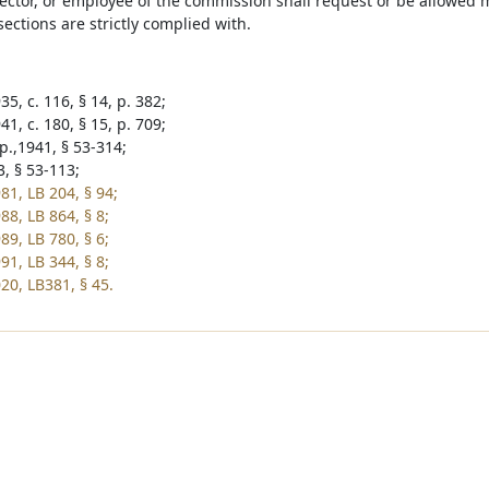
rector, or employee of the commission shall request or be allowed 
ections are strictly complied with.
5, c. 116, § 14, p. 382;
1, c. 180, § 15, p. 709;
p.,1941, § 53-314;
3, § 53-113;
81, LB 204, § 94;
88, LB 864, § 8;
89, LB 780, § 6;
91, LB 344, § 8;
20, LB381, § 45.