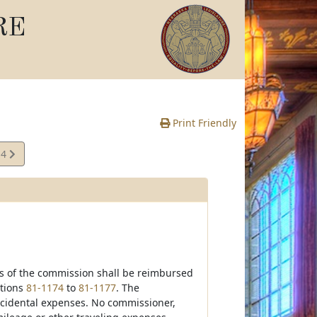
RE
Print Friendly
14
te
es of the commission shall be reimbursed
ctions
81-1174
to
81-1177
. The
ncidental expenses. No commissioner,