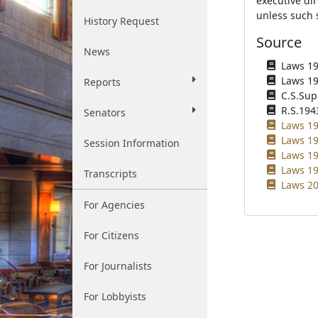
executive di
unless such s
History Request
Source
News
Laws 193
Laws 194
Reports
C.S.Sup
R.S.194
Senators
Laws 19
Laws 19
Session Information
Laws 19
Laws 19
Transcripts
Laws 20
For Agencies
For Citizens
For Journalists
For Lobbyists