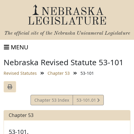
NEBRASKA
LEGISLATURE
The official site of the
Nebraska Unicameral Legislature
MENU
Nebraska Revised Statute 53-101
Revised Statutes
Chapter 53
53-101
View
Chapter 53 Index
53-101.01
Statute
Chapter 53
53-101.