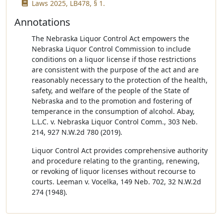
Laws 2025, LB478, § 1.
Annotations
The Nebraska Liquor Control Act empowers the
Nebraska Liquor Control Commission to include
conditions on a liquor license if those restrictions
are consistent with the purpose of the act and are
reasonably necessary to the protection of the health,
safety, and welfare of the people of the State of
Nebraska and to the promotion and fostering of
temperance in the consumption of alcohol. Abay,
L.L.C. v. Nebraska Liquor Control Comm., 303 Neb.
214, 927 N.W.2d 780 (2019).
Liquor Control Act provides comprehensive authority
and procedure relating to the granting, renewing,
or revoking of liquor licenses without recourse to
courts. Leeman v. Vocelka, 149 Neb. 702, 32 N.W.2d
274 (1948).