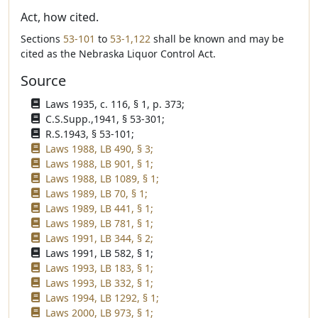
Act, how cited.
Sections
53-101
to
53-1,122
shall be known and may be
cited as the Nebraska Liquor Control Act.
Source
Laws 1935, c. 116, § 1, p. 373;
C.S.Supp.,1941, § 53-301;
R.S.1943, § 53-101;
Laws 1988, LB 490, § 3;
Laws 1988, LB 901, § 1;
Laws 1988, LB 1089, § 1;
Laws 1989, LB 70, § 1;
Laws 1989, LB 441, § 1;
Laws 1989, LB 781, § 1;
Laws 1991, LB 344, § 2;
Laws 1991, LB 582, § 1;
Laws 1993, LB 183, § 1;
Laws 1993, LB 332, § 1;
Laws 1994, LB 1292, § 1;
Laws 2000, LB 973, § 1;