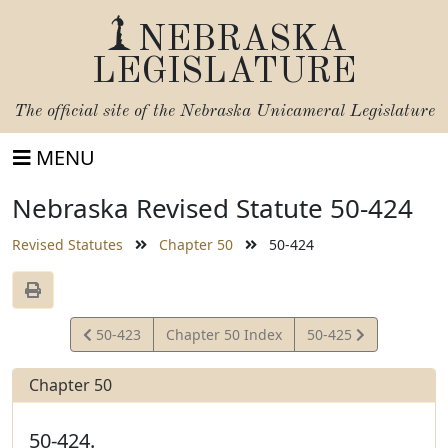
NEBRASKA
LEGISLATURE
The official site of the
Nebraska Unicameral Legislature
MENU
Nebraska Revised Statute 50-424
Revised Statutes
Chapter 50
50-424
View
View
50-423
Chapter 50 Index
50-425
Statute
Statute
Chapter 50
50-424.