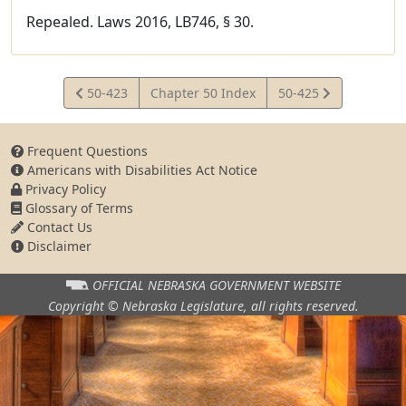
Repealed. Laws 2016, LB746, § 30.
View
View
50-423
Chapter 50 Index
50-425
Statute
Statute
Frequent Questions
Americans with Disabilities Act Notice
Privacy Policy
Glossary of Terms
Contact Us
Disclaimer
OFFICIAL NEBRASKA
GOVERNMENT WEBSITE
Copyright © Nebraska Legislature,
all rights reserved.