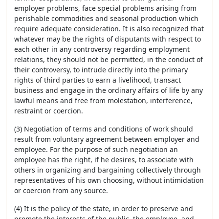
employer problems, face special problems arising from
perishable commodities and seasonal production which
require adequate consideration. It is also recognized that
whatever may be the rights of disputants with respect to
each other in any controversy regarding employment
relations, they should not be permitted, in the conduct of
their controversy, to intrude directly into the primary
rights of third parties to earn a livelihood, transact
business and engage in the ordinary affairs of life by any
lawful means and free from molestation, interference,
restraint or coercion.
(3) Negotiation of terms and conditions of work should
result from voluntary agreement between employer and
employee. For the purpose of such negotiation an
employee has the right, if he desires, to associate with
others in organizing and bargaining collectively through
representatives of his own choosing, without intimidation
or coercion from any source.
(4) It is the policy of the state, in order to preserve and
promote the interests of the public, the employee, and