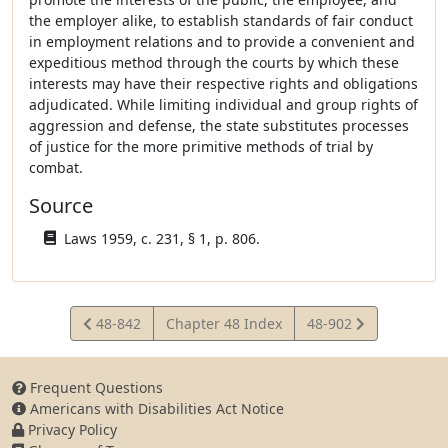
the employer alike, to establish standards of fair conduct
in employment relations and to provide a convenient and
expeditious method through the courts by which these
interests may have their respective rights and obligations
adjudicated. While limiting individual and group rights of
aggression and defense, the state substitutes processes
of justice for the more primitive methods of trial by
combat.
Source
Laws 1959, c. 231, § 1, p. 806.
View
View
48-842
Chapter 48 Index
48-902
Statute
Statute
Frequent Questions
Americans with Disabilities Act Notice
Privacy Policy