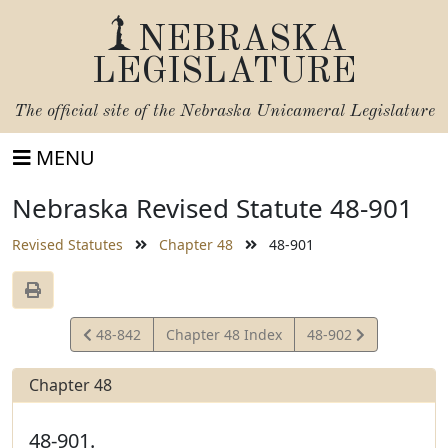
NEBRASKA
LEGISLATURE
The official site of the
Nebraska Unicameral Legislature
MENU
Nebraska Revised Statute 48-901
Revised Statutes
Chapter 48
48-901
View
View
48-842
Chapter 48 Index
48-902
Statute
Statute
Chapter 48
48-901.