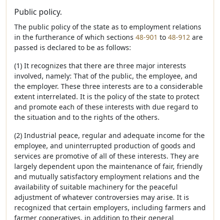
Public policy.
The public policy of the state as to employment relations
in the furtherance of which sections
48-901
to
48-912
are
passed is declared to be as follows:
(1) It recognizes that there are three major interests
involved, namely: That of the public, the employee, and
the employer. These three interests are to a considerable
extent interrelated. It is the policy of the state to protect
and promote each of these interests with due regard to
the situation and to the rights of the others.
(2) Industrial peace, regular and adequate income for the
employee, and uninterrupted production of goods and
services are promotive of all of these interests. They are
largely dependent upon the maintenance of fair, friendly
and mutually satisfactory employment relations and the
availability of suitable machinery for the peaceful
adjustment of whatever controversies may arise. It is
recognized that certain employers, including farmers and
farmer cooperatives, in addition to their general