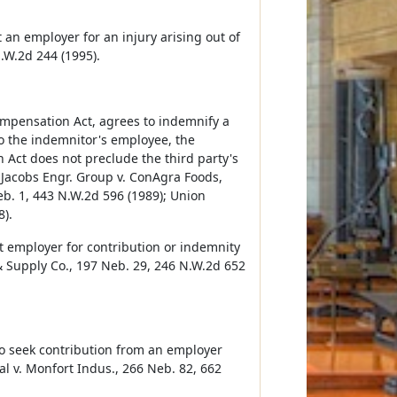
an employer for an injury arising out of
.W.2d 244 (1995).
mpensation Act, agrees to indemnify a
 to the indemnitor's employee, the
 Act does not preclude the third party's
 Jacobs Engr. Group v. ConAgra Foods,
b. 1, 443 N.W.2d 596 (1989); Union
8).
t employer for contribution or indemnity
& Supply Co., 197 Neb. 29, 246 N.W.2d 652
to seek contribution from an employer
al v. Monfort Indus., 266 Neb. 82, 662