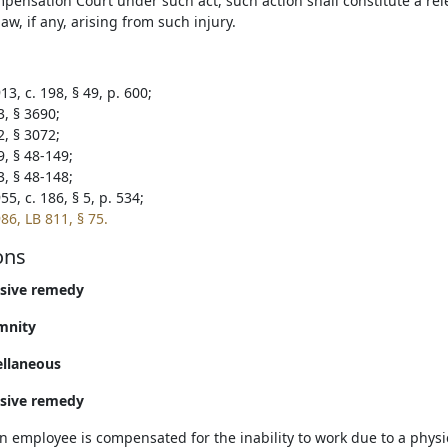
pensation Court under such act, such action shall constitute a rele
w, if any, arising from such injury.
3, c. 198, § 49, p. 600;
3, § 3690;
2, § 3072;
9, § 48-149;
3, § 48-148;
5, c. 186, § 5, p. 534;
86, LB 811, § 75.
ons
usive remedy
mnity
ellaneous
usive remedy
 employee is compensated for the inability to work due to a physica