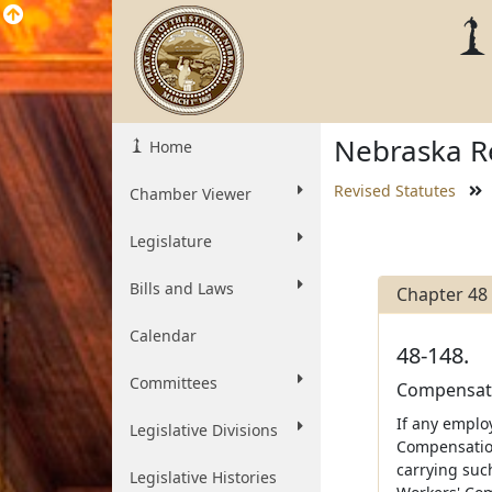
Nebraska Re
Home
Revised Statutes
Chamber Viewer
Legislature
Bills and Laws
Chapter 48
Calendar
48-148.
Committees
Compensatio
If any emplo
Legislative Divisions
Compensation
carrying suc
Legislative Histories