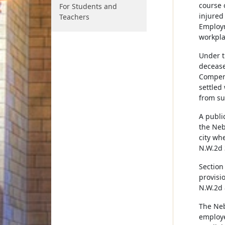
course 
For Students and
injured
Teachers
Employm
workpla
Under t
decease
Compens
settled
from su
A publi
the Neb
city whe
N.W.2d 
Section
provisi
N.W.2d 
The Neb
employe