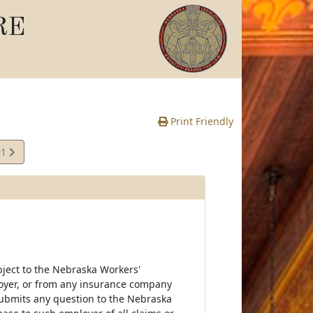
RE
Print Friendly
01
bject to the Nebraska Workers'
oyer, or from any insurance company
submits any question to the Nebraska