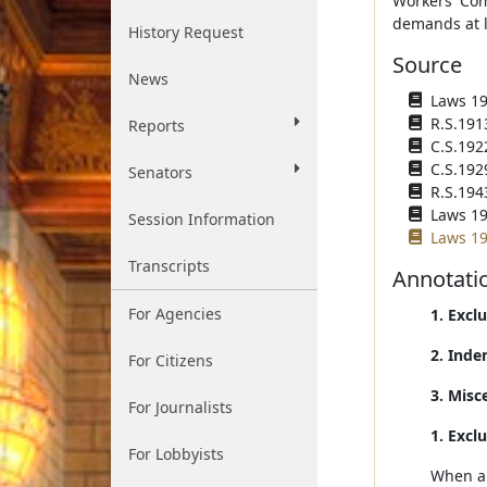
Workers' Com
demands at la
History Request
Source
News
Laws 191
R.S.191
Reports
C.S.192
C.S.192
Senators
R.S.194
Laws 195
Session Information
Laws 19
Transcripts
Annotati
For Agencies
1. Excl
2. Inde
For Citizens
3. Misc
For Journalists
1. Excl
For Lobbyists
When an