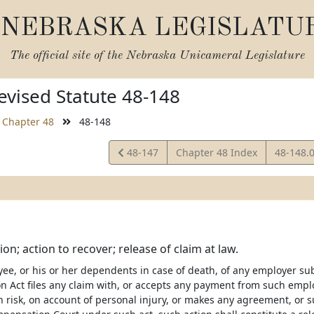
NEBRASKA LEGISLATU
The official site of the
Nebraska Unicameral Legislature
vised Statute 48-148
Chapter 48
48-148
View
View
48-147
Chapter 48 Index
48-148.
Statute
Statute
n; action to recover; release of claim at law.
yee, or his or her dependents in case of death, of any employer su
 Act files any claim with, or accepts any payment from such empl
h risk, on account of personal injury, or makes any agreement, or 