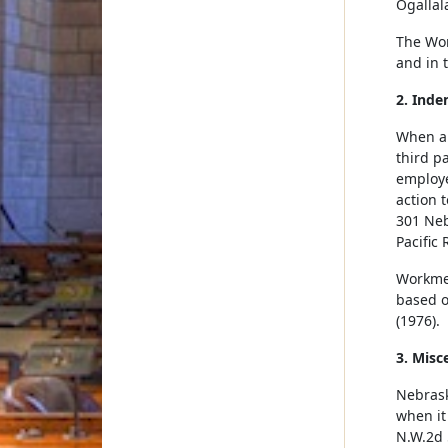
Ogallal
The Wor
and in 
2. Inde
When an
third p
employe
action 
301 Neb
Pacific 
Workmen
based o
(1976).
3. Misc
Nebrask
when it
N.W.2d 