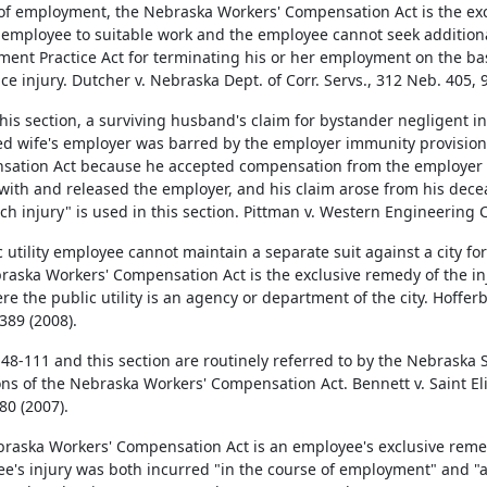
of employment, the Nebraska Workers' Compensation Act is the excl
 employee to suitable work and the employee cannot seek addition
ent Practice Act for terminating his or her employment on the bas
ce injury. Dutcher v. Nebraska Dept. of Corr. Servs., 312 Neb. 405, 
his section, a surviving husband's claim for bystander negligent inf
d wife's employer was barred by the employer immunity provision
ation Act because he accepted compensation from the employer a
 with and released the employer, and his claim arose from his decea
ch injury" is used in this section. Pittman v. Western Engineering 
c utility employee cannot maintain a separate suit against a city fo
raska Workers' Compensation Act is the exclusive remedy of the inj
re the public utility is an agency or department of the city. Hofferb
389 (2008).
 48-111 and this section are routinely referred to by the Nebraska 
ons of the Nebraska Workers' Compensation Act. Bennett v. Saint El
80 (2007).
raska Workers' Compensation Act is an employee's exclusive rem
e's injury was both incurred "in the course of employment" and "a