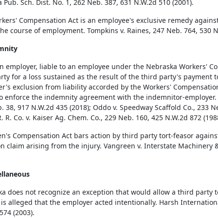
a Pub. Sch. Dist. No. 1, 262 Neb. 387, 631 N.W.2d 510 (2001).
kers' Compensation Act is an employee's exclusive remedy against 
the course of employment. Tompkins v. Raines, 247 Neb. 764, 530 N
mnity
 employer, liable to an employee under the Nebraska Workers' Co
arty for a loss sustained as the result of the third party's payment
r's exclusion from liability accorded by the Workers' Compensation
to enforce the indemnity agreement with the indemnitor-employer.
. 38, 917 N.W.2d 435 (2018); Oddo v. Speedway Scaffold Co., 233 Ne
R. R. Co. v. Kaiser Ag. Chem. Co., 229 Neb. 160, 425 N.W.2d 872 (198
's Compensation Act bars action by third party tort-feasor agains
n claim arising from the injury. Vangreen v. Interstate Machinery 
ellaneous
a does not recognize an exception that would allow a third party 
 is alleged that the employer acted intentionally. Harsh Internation
574 (2003).