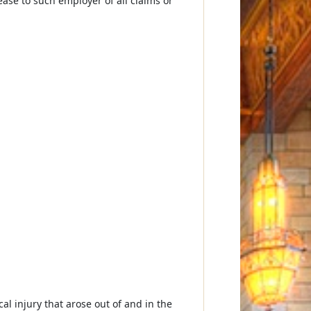
ase to such employer of all claims or
l injury that arose out of and in the