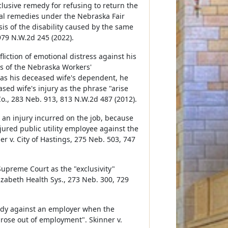
usive remedy for refusing to return the
al remedies under the Nebraska Fair
is of the disability caused by the same
979 N.W.2d 245 (2022).
liction of emotional distress against his
s of the Nebraska Workers'
s his deceased wife's dependent, he
sed wife's injury as the phrase "arise
Co., 283 Neb. 913, 813 N.W.2d 487 (2012).
r an injury incurred on the job, because
ured public utility employee against the
er v. City of Hastings, 275 Neb. 503, 747
Supreme Court as the "exclusivity"
izabeth Health Sys., 273 Neb. 300, 729
edy against an employer when the
rose out of employment". Skinner v.