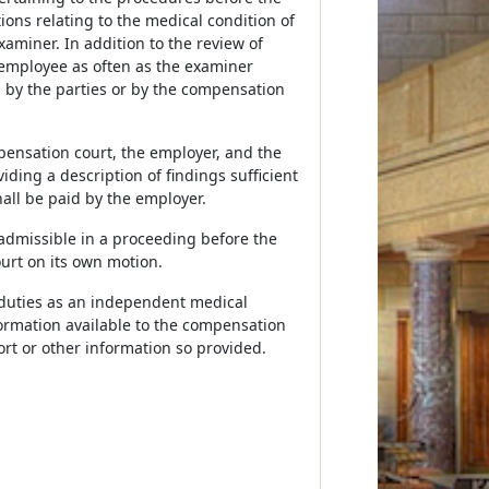
ons relating to the medical condition of
aminer. In addition to the review of
employee as often as the examiner
by the parties or by the compensation
pensation court, the employer, and the
ding a description of findings sufficient
hall be paid by the employer.
 admissible in a proceeding before the
urt on its own motion.
s duties as an independent medical
formation available to the compensation
port or other information so provided.