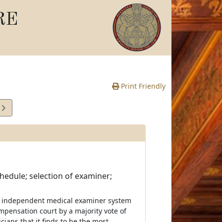
RE
Print Friendly
5
e
hedule; selection of examiner;
n independent medical examiner system
ompensation court by a majority vote of
cians that it finds to be the most