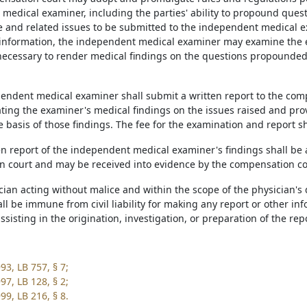
medical examiner, including the parties' ability to propound questi
 and related issues to be submitted to the independent medical ex
information, the independent medical examiner may examine the 
ecessary to render medical findings on the questions propounded 
pendent medical examiner shall submit a written report to the com
ting the examiner's medical findings on the issues raised and provi
e basis of those findings. The fee for the examination and report s
ten report of the independent medical examiner's findings shall be
 court and may be received into evidence by the compensation co
ician acting without malice and within the scope of the physician'
ll be immune from civil liability for making any report or other in
assisting in the origination, investigation, or preparation of the re
93, LB 757, § 7;
97, LB 128, § 2;
99, LB 216, § 8.