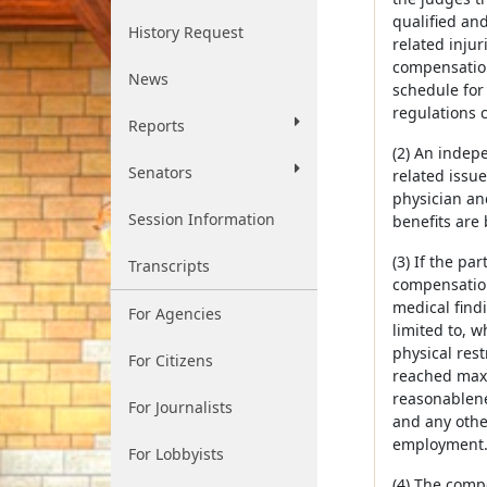
qualified and
History Request
related inju
compensation
News
schedule for
regulations c
Reports
(2) An indep
Senators
related issu
physician an
Session Information
benefits are 
(3) If the p
Transcripts
compensation
medical findi
For Agencies
limited to, 
physical res
For Citizens
reached maxi
reasonablene
For Journalists
and any othe
employment
For Lobbyists
(4) The comp