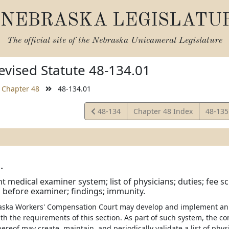
NEBRASKA LEGISLATU
The official site of the
Nebraska Unicameral Legislature
vised Statute 48-134.01
Chapter 48
48-134.01
View
View
48-134
Chapter 48 Index
48-13
Statute
Statut
.
 medical examiner system; list of physicians; duties; fee sc
before examiner; findings; immunity.
raska Workers' Compensation Court may develop and implement a
th the requirements of this section. As part of such system, the c
ereof may create, maintain, and periodically validate a list of physi