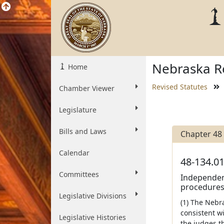
Nebraska Re
Home
Revised Statutes
Chamber Viewer
Legislature
Bills and Laws
Chapter 48
Calendar
48-134.01
Committees
Independent
procedures 
Legislative Divisions
(1) The Neb
consistent wi
Legislative Histories
the judges th