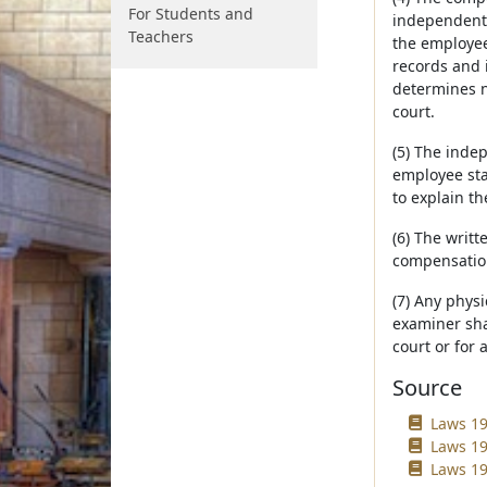
For Students and
independent 
Teachers
the employee
records and 
determines n
court.
(5) The inde
employee sta
to explain th
(6) The writ
compensation
(7) Any phys
examiner sha
court or for 
Source
Laws 19
Laws 19
Laws 19