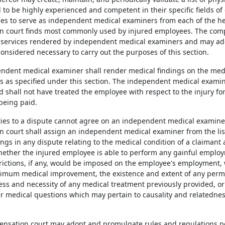
 to be highly experienced and competent in their specific fields of
ries to serve as independent medical examiners from each of the hea
 court finds most commonly used by injured employees. The comp
 services rendered by independent medical examiners and may ad
onsidered necessary to carry out the purposes of this section.
endent medical examiner shall render medical findings on the med
es as specified under this section. The independent medical examin
d shall not have treated the employee with respect to the injury fo
being paid.
arties to a dispute cannot agree on an independent medical examine
 court shall assign an independent medical examiner from the list
ngs in any dispute relating to the medical condition of a claimant 
whether the injured employee is able to perform any gainful emplo
trictions, if any, would be imposed on the employee's employment
mum medical improvement, the existence and extent of any perm
ss and necessity of any medical treatment previously provided, or 
r medical questions which may pertain to causality and relatedness
.
ensation court may adopt and promulgate rules and regulations pe