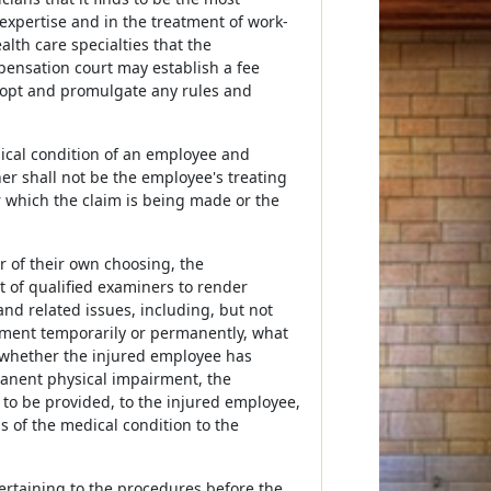
 expertise and in the treatment of work-
lth care specialties that the
ensation court may establish a fee
opt and promulgate any rules and
ical condition of an employee and
er shall not be the employee's treating
r which the claim is being made or the
r of their own choosing, the
 of qualified examiners to render
and related issues, including, but not
yment temporarily or permanently, what
, whether the injured employee has
anent physical impairment, the
to be provided, to the injured employee,
 of the medical condition to the
rtaining to the procedures before the