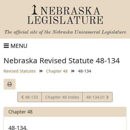
NEBRASKA
LEGISLATURE
The official site of the
Nebraska Unicameral Legislature
MENU
Nebraska Revised Statute 48-134
Revised Statutes
Chapter 48
48-134
View
View
48-133
Chapter 48 Index
48-134.01
Statute
Statute
Chapter 48
48-134.