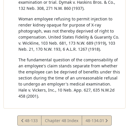
examination or trial. Dymak v. Haskins Bros. & Co.,
132 Neb. 308, 271 N.W. 860 (1937).
Woman employee refusing to permit injection to
render kidney opaque for purpose of X-ray
photograph, was not thereby deprived of right to
compensation. United States Fidelity & Guaranty Co.
v. Wickline, 103 Neb. 681, 173 N.W. 689 (1919), 103
Neb. 21, 170 N.W. 193, 6 A.L.R. 1267 (1918).
The fundamental question of the compensability of
an employee's claim stands separate from whether
the employee can be deprived of benefits under this
section during the time of an unreasonable refusal
to undergo an employer's medical examination.
Hale v. Vickers, Inc., 10 Neb. App. 627, 635 N.W.2d
458 (2001).
View
View
48-133
Chapter 48 Index
48-134.01
Statute
Statute