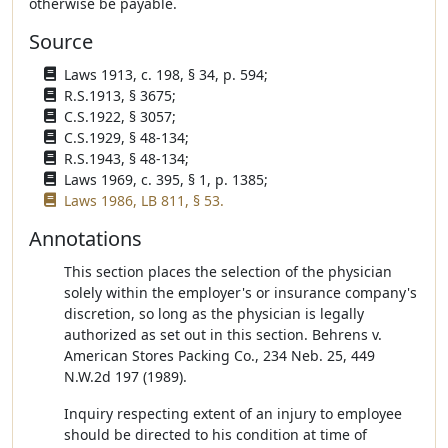
otherwise be payable.
Source
Laws 1913, c. 198, § 34, p. 594;
R.S.1913, § 3675;
C.S.1922, § 3057;
C.S.1929, § 48-134;
R.S.1943, § 48-134;
Laws 1969, c. 395, § 1, p. 1385;
Laws 1986, LB 811, § 53.
Annotations
This section places the selection of the physician
solely within the employer's or insurance company's
discretion, so long as the physician is legally
authorized as set out in this section. Behrens v.
American Stores Packing Co., 234 Neb. 25, 449
N.W.2d 197 (1989).
Inquiry respecting extent of an injury to employee
should be directed to his condition at time of