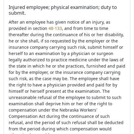
Injured employee; physical examination; duty to
submit.
After an employee has given notice of an injury, as
provided in section
48-133
, and from time to time
thereafter during the continuance of his or her disability,
he or she shall, if so requested by the employer or the
insurance company carrying such risk, submit himself or
herself to an examination by a physician or surgeon
legally authorized to practice medicine under the laws of
the state in which he or she practices, furnished and paid
for by the employer, or the insurance company carrying
such risk, as the case may be. The employee shall have
the right to have a physician provided and paid for by
himself or herself present at the examination. The
unreasonable refusal of the employee to submit to such
examination shall deprive him or her of the right to
compensation under the Nebraska Workers'
Compensation Act during the continuance of such
refusal, and the period of such refusal shall be deducted
from the period during which compensation would