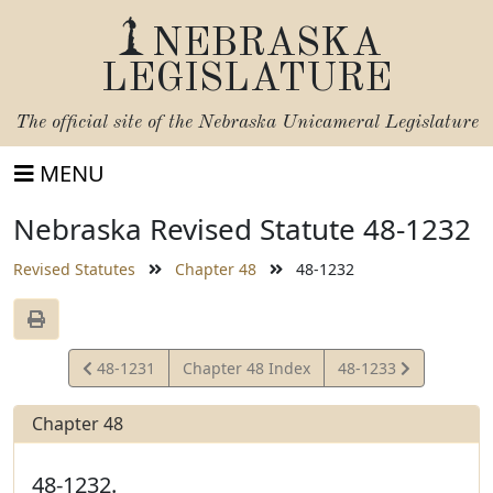
NEBRASKA
LEGISLATURE
The official site of the
Nebraska Unicameral Legislature
MENU
Nebraska Revised Statute 48-1232
Revised Statutes
Chapter 48
48-1232
View
View
48-1231
Chapter 48 Index
48-1233
Statute
Statute
Chapter 48
48-1232.