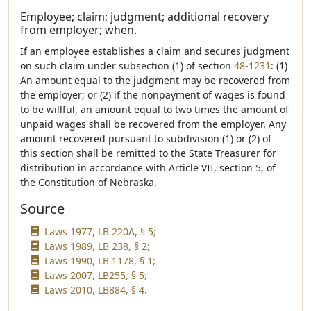
Employee; claim; judgment; additional recovery
from employer; when.
If an employee establishes a claim and secures judgment
on such claim under subsection (1) of section
48-1231
: (1)
An amount equal to the judgment may be recovered from
the employer; or (2) if the nonpayment of wages is found
to be willful, an amount equal to two times the amount of
unpaid wages shall be recovered from the employer. Any
amount recovered pursuant to subdivision (1) or (2) of
this section shall be remitted to the State Treasurer for
distribution in accordance with Article VII, section 5, of
the Constitution of Nebraska.
Source
Laws 1977, LB 220A, § 5;
Laws 1989, LB 238, § 2;
Laws 1990, LB 1178, § 1;
Laws 2007, LB255, § 5;
Laws 2010, LB884, § 4.