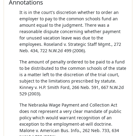
Annotations
It is in the court's discretion whether to order an
employer to pay to the common schools fund an
amount equal to the judgment. There was a
reasonable dispute concerning whether payment
for unused vacation leave was due to the
employees. Roseland v. Strategic Staff Mgmt., 272
Neb. 434, 722 N.W.2d 499 (2006).
The amount of penalty ordered to be paid to a fund
to be distributed to the common schools of the state
is a matter left to the discretion of the trial court,
subject to the limitations prescribed by statute.
Kinney v. H.P. Smith Ford, 266 Neb. 591, 667 N.W.2d
529 (2003).
The Nebraska Wage Payment and Collection Act
does not represent a very clear mandate of public
policy which would warrant recognition of an
exception to the employment-at-will doctrine.
Malone v. American Bus. Info., 262 Neb. 733, 634