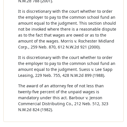
N.W.2d 788 (2001).
It is discretionary with the court whether to order
the employer to pay to the common school fund an
amount equal to the judgment. This section should
not be invoked where there is a reasonable dispute
as to the fact that wages are owed or as to the
amount of the wages. Morris v. Rochester Midland
Corp., 259 Neb. 870, 612 N.W.2d 921 (2000).
It is discretionary with the court whether to order
the employer to pay to the common school fund an
amount equal to the judgment. Suess v. Lee Sapp
Leasing, 229 Neb. 755, 428 N.W.2d 899 (1988).
The award of an attorney fee of not less than
twenty-five percent of the unpaid wages is
mandatory under this act. Barbour v. Jenson
Commercial Distributing Co., 212 Neb. 512, 323
N.W.2d 824 (1982).