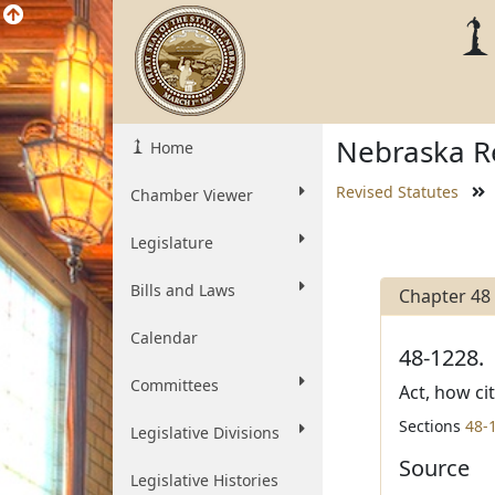
Nebraska Re
Home
Revised Statutes
Chamber Viewer
Legislature
Bills and Laws
Chapter 48
Calendar
48-1228.
Committees
Act, how ci
Sections
48-
Legislative Divisions
Source
Legislative Histories