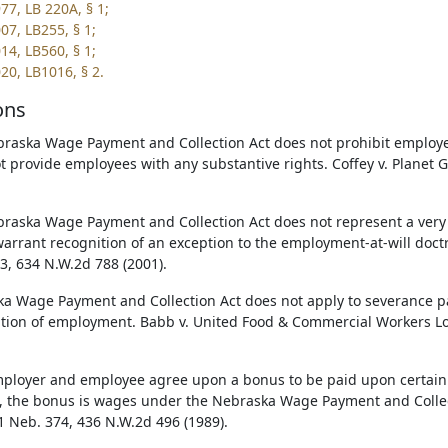
77, LB 220A, § 1;
07, LB255, § 1;
14, LB560, § 1;
20, LB1016, § 2.
ons
raska Wage Payment and Collection Act does not prohibit employe
t provide employees with any substantive rights. Coffey v. Planet 
raska Wage Payment and Collection Act does not represent a very 
arrant recognition of an exception to the employment-at-will doctr
3, 634 N.W.2d 788 (2001).
a Wage Payment and Collection Act does not apply to severance
tion of employment. Babb v. United Food & Commercial Workers Lo
mployer and employee agree upon a bonus to be paid upon certain 
ed, the bonus is wages under the Nebraska Wage Payment and Collec
31 Neb. 374, 436 N.W.2d 496 (1989).