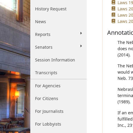
Laws 19
History Request
Laws 20
Laws 20
Laws 20
News
Annotati
Reports
The Neb
Senators
does no
(2014).
Session Information
The Neb
would w
Transcripts
Neb. 73
For Agencies
Nebrask
termina
For Citizens
(1989).
For Journalists
If an e
fulfill
For Lobbyists
Inc., 2