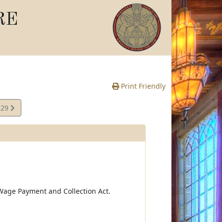
RE
Print Friendly
229
te
Wage Payment and Collection Act.