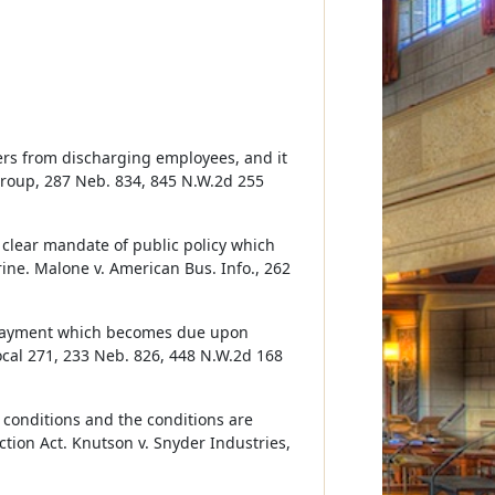
rs from discharging employees, and it
Group, 287 Neb. 834, 845 N.W.2d 255
clear mandate of public policy which
ine. Malone v. American Bus. Info., 262
 payment which becomes due upon
cal 271, 233 Neb. 826, 448 N.W.2d 168
conditions and the conditions are
tion Act. Knutson v. Snyder Industries,