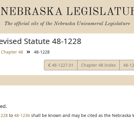
NEBRASKA LEGISLATU
The official site of the
Nebraska Unicameral Legislature
vised Statute 48-1228
Chapter 48
48-1228
View
View
48-1227.01
Chapter 48 Index
48-1
Statute
Statu
ted.
1228
to
48-1236
shall be known and may be cited as the Nebraska 