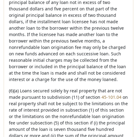
principal balance of any loan not in excess of two
thousand dollars and five percent on that part of the
original principal balance in excess of two thousand
dollars, if the installment loan licensee has not made
another loan to the borrower within the previous twelve
months. If the licensee has made another loan to the
borrower within the previous twelve months, a
nonrefundable loan origination fee may only be charged
on new funds advanced on each successive loan. Such
reasonable initial charges may be collected from the
borrower or included in the principal balance of the loan
at the time the loan is made and shall not be considered
interest or a charge for the use of the money loaned.
(6)(a) Loans secured solely by real property that are not
made pursuant to subdivision (11) of section
45-101.04
on
real property shall not be subject to the limitations on the
rate of interest provided in subsection (1) of this section
or the limitations on the nonrefundable loan origination
fee under subsection (5) of this section if (i) the principal
amount of the loan is seven thousand five hundred
dollars or more and (ii) the sum of the principal amount