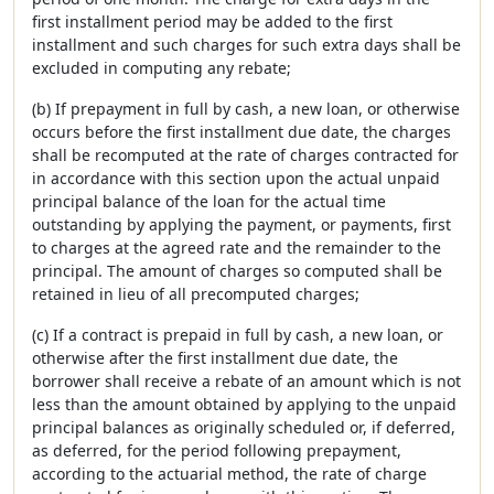
first installment period may be added to the first
installment and such charges for such extra days shall be
excluded in computing any rebate;
(b) If prepayment in full by cash, a new loan, or otherwise
occurs before the first installment due date, the charges
shall be recomputed at the rate of charges contracted for
in accordance with this section upon the actual unpaid
principal balance of the loan for the actual time
outstanding by applying the payment, or payments, first
to charges at the agreed rate and the remainder to the
principal. The amount of charges so computed shall be
retained in lieu of all precomputed charges;
(c) If a contract is prepaid in full by cash, a new loan, or
otherwise after the first installment due date, the
borrower shall receive a rebate of an amount which is not
less than the amount obtained by applying to the unpaid
principal balances as originally scheduled or, if deferred,
as deferred, for the period following prepayment,
according to the actuarial method, the rate of charge