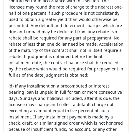
contracted for in accordance with this section. The
licensee may round the rate of charge to the nearest one-
half of one percent if such procedure is not consistently
used to obtain a greater yield than would otherwise be
permitted. Any default and deferment charges which are
due and unpaid may be deducted from any rebate. No
rebate shall be required for any partial prepayment. No
rebate of less than one dollar need be made. Acceleration
of the maturity of the contract shall not in itself require a
rebate. If judgment is obtained before the final
installment date, the contract balance shall be reduced
by the rebate which would be required for prepayment in
full as of the date judgment is obtained;
(d) If any installment on a precomputed or interest-
bearing loan is unpaid in full for ten or more consecutive
days, Sundays and holidays included, after it is due, the
licensee may charge and collect a default charge not
exceeding an amount equal to five percent of such
installment. If any installment payment is made by a
check, draft, or similar signed order which is not honored
because of insufficient funds, no account, or any other