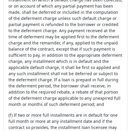
or on account of which any partial payment has been
made, shall be deferred or included in the computation
of the deferment charge unless such default charge or
partial payment is refunded to the borrower or credited
to the deferment charge. Any payment received at the
time of deferment may be applied first to the deferment
charge and the remainder, if any, applied to the unpaid
balance of the contract, except that if such payment is
sufficient to pay, in addition to the appropriate deferment
charge, any installment which is in default and the
applicable default charge, it shall be first so applied and
any such installment shall not be deferred or subject to
the deferment charge. If a loan is prepaid in full during
the deferment period, the borrower shall receive, in
addition to the required rebate, a rebate of that portion
of the deferment charge applicable to any unexpired full
month or months of such deferment period; and
(f) If two or more full installments are in default for one
full month or more at any installment date and if the
contract so provides, the installment loan licensee may