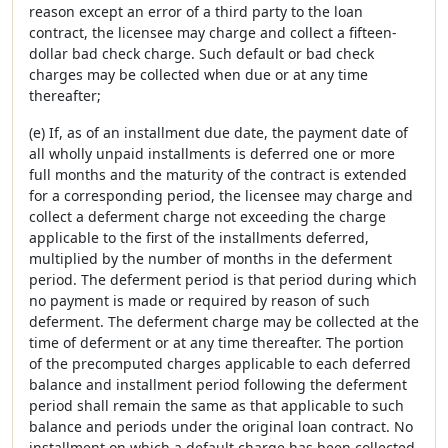
reason except an error of a third party to the loan
contract, the licensee may charge and collect a fifteen-
dollar bad check charge. Such default or bad check
charges may be collected when due or at any time
thereafter;
(e) If, as of an installment due date, the payment date of
all wholly unpaid installments is deferred one or more
full months and the maturity of the contract is extended
for a corresponding period, the licensee may charge and
collect a deferment charge not exceeding the charge
applicable to the first of the installments deferred,
multiplied by the number of months in the deferment
period. The deferment period is that period during which
no payment is made or required by reason of such
deferment. The deferment charge may be collected at the
time of deferment or at any time thereafter. The portion
of the precomputed charges applicable to each deferred
balance and installment period following the deferment
period shall remain the same as that applicable to such
balance and periods under the original loan contract. No
installment on which a default charge has been collected,