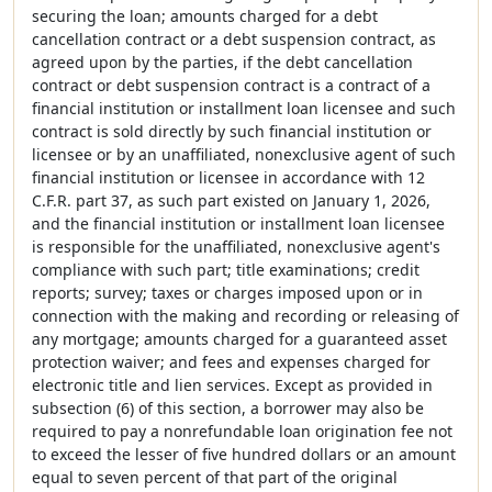
securing the loan; amounts charged for a debt
cancellation contract or a debt suspension contract, as
agreed upon by the parties, if the debt cancellation
contract or debt suspension contract is a contract of a
financial institution or installment loan licensee and such
contract is sold directly by such financial institution or
licensee or by an unaffiliated, nonexclusive agent of such
financial institution or licensee in accordance with 12
C.F.R. part 37, as such part existed on January 1, 2026,
and the financial institution or installment loan licensee
is responsible for the unaffiliated, nonexclusive agent's
compliance with such part; title examinations; credit
reports; survey; taxes or charges imposed upon or in
connection with the making and recording or releasing of
any mortgage; amounts charged for a guaranteed asset
protection waiver; and fees and expenses charged for
electronic title and lien services. Except as provided in
subsection (6) of this section, a borrower may also be
required to pay a nonrefundable loan origination fee not
to exceed the lesser of five hundred dollars or an amount
equal to seven percent of that part of the original