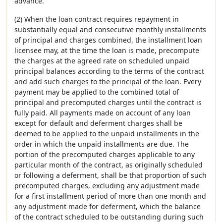
advance.
(2) When the loan contract requires repayment in
substantially equal and consecutive monthly installments
of principal and charges combined, the installment loan
licensee may, at the time the loan is made, precompute
the charges at the agreed rate on scheduled unpaid
principal balances according to the terms of the contract
and add such charges to the principal of the loan. Every
payment may be applied to the combined total of
principal and precomputed charges until the contract is
fully paid. All payments made on account of any loan
except for default and deferment charges shall be
deemed to be applied to the unpaid installments in the
order in which the unpaid installments are due. The
portion of the precomputed charges applicable to any
particular month of the contract, as originally scheduled
or following a deferment, shall be that proportion of such
precomputed charges, excluding any adjustment made
for a first installment period of more than one month and
any adjustment made for deferment, which the balance
of the contract scheduled to be outstanding during such