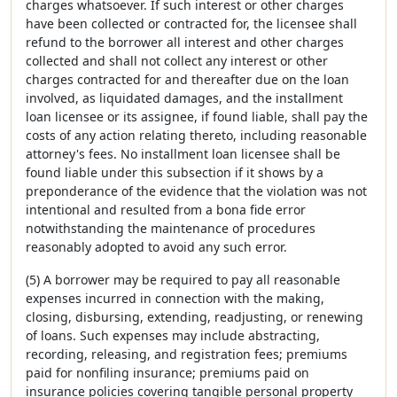
charges whatsoever. If such interest or other charges
have been collected or contracted for, the licensee shall
refund to the borrower all interest and other charges
collected and shall not collect any interest or other
charges contracted for and thereafter due on the loan
involved, as liquidated damages, and the installment
loan licensee or its assignee, if found liable, shall pay the
costs of any action relating thereto, including reasonable
attorney's fees. No installment loan licensee shall be
found liable under this subsection if it shows by a
preponderance of the evidence that the violation was not
intentional and resulted from a bona fide error
notwithstanding the maintenance of procedures
reasonably adopted to avoid any such error.
(5) A borrower may be required to pay all reasonable
expenses incurred in connection with the making,
closing, disbursing, extending, readjusting, or renewing
of loans. Such expenses may include abstracting,
recording, releasing, and registration fees; premiums
paid for nonfiling insurance; premiums paid on
insurance policies covering tangible personal property