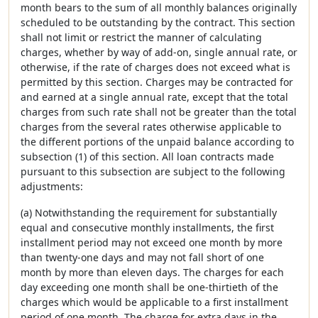
month bears to the sum of all monthly balances originally
scheduled to be outstanding by the contract. This section
shall not limit or restrict the manner of calculating
charges, whether by way of add-on, single annual rate, or
otherwise, if the rate of charges does not exceed what is
permitted by this section. Charges may be contracted for
and earned at a single annual rate, except that the total
charges from such rate shall not be greater than the total
charges from the several rates otherwise applicable to
the different portions of the unpaid balance according to
subsection (1) of this section. All loan contracts made
pursuant to this subsection are subject to the following
adjustments:
(a) Notwithstanding the requirement for substantially
equal and consecutive monthly installments, the first
installment period may not exceed one month by more
than twenty-one days and may not fall short of one
month by more than eleven days. The charges for each
day exceeding one month shall be one-thirtieth of the
charges which would be applicable to a first installment
period of one month. The charge for extra days in the