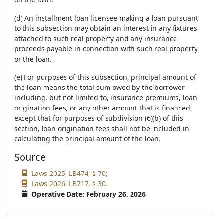
(d) An installment loan licensee making a loan pursuant
to this subsection may obtain an interest in any fixtures
attached to such real property and any insurance
proceeds payable in connection with such real property
or the loan.
(e) For purposes of this subsection, principal amount of
the loan means the total sum owed by the borrower
including, but not limited to, insurance premiums, loan
origination fees, or any other amount that is financed,
except that for purposes of subdivision (6)(b) of this
section, loan origination fees shall not be included in
calculating the principal amount of the loan.
Source
Laws 2025, LB474, § 70;
Laws 2026, LB717, § 30.
Operative Date: February 26, 2026