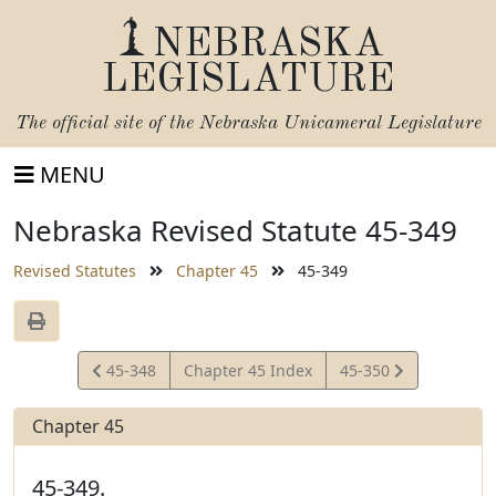
NEBRASKA
LEGISLATURE
The official site of the
Nebraska Unicameral Legislature
MENU
Nebraska Revised Statute 45-349
Revised Statutes
Chapter 45
45-349
View
View
45-348
Chapter 45 Index
45-350
Statute
Statute
Chapter 45
45-349.