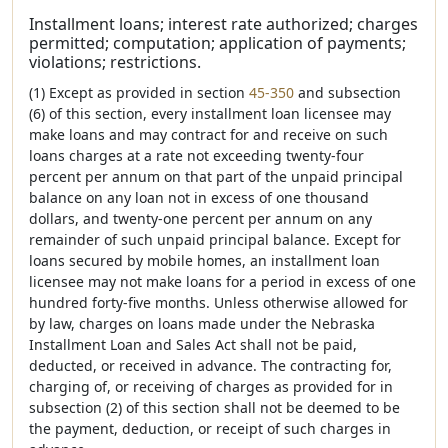
Installment loans; interest rate authorized; charges
permitted; computation; application of payments;
violations; restrictions.
(1) Except as provided in section
45-350
and subsection
(6) of this section, every installment loan licensee may
make loans and may contract for and receive on such
loans charges at a rate not exceeding twenty-four
percent per annum on that part of the unpaid principal
balance on any loan not in excess of one thousand
dollars, and twenty-one percent per annum on any
remainder of such unpaid principal balance. Except for
loans secured by mobile homes, an installment loan
licensee may not make loans for a period in excess of one
hundred forty-five months. Unless otherwise allowed for
by law, charges on loans made under the Nebraska
Installment Loan and Sales Act shall not be paid,
deducted, or received in advance. The contracting for,
charging of, or receiving of charges as provided for in
subsection (2) of this section shall not be deemed to be
the payment, deduction, or receipt of such charges in