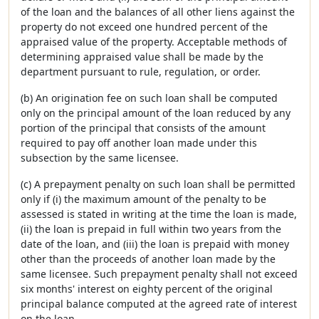
of the loan and the balances of all other liens against the
property do not exceed one hundred percent of the
appraised value of the property. Acceptable methods of
determining appraised value shall be made by the
department pursuant to rule, regulation, or order.
(b) An origination fee on such loan shall be computed
only on the principal amount of the loan reduced by any
portion of the principal that consists of the amount
required to pay off another loan made under this
subsection by the same licensee.
(c) A prepayment penalty on such loan shall be permitted
only if (i) the maximum amount of the penalty to be
assessed is stated in writing at the time the loan is made,
(ii) the loan is prepaid in full within two years from the
date of the loan, and (iii) the loan is prepaid with money
other than the proceeds of another loan made by the
same licensee. Such prepayment penalty shall not exceed
six months' interest on eighty percent of the original
principal balance computed at the agreed rate of interest
on the loan.