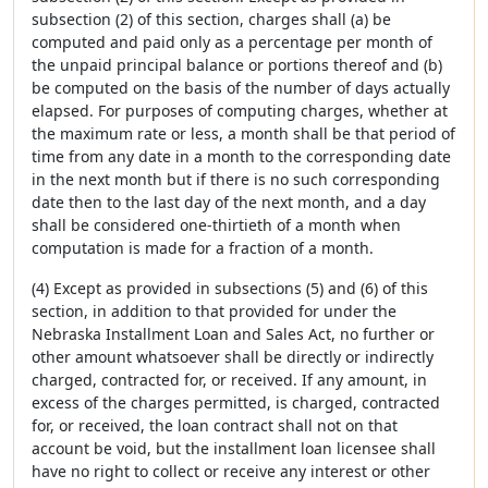
subsection (2) of this section, charges shall (a) be
computed and paid only as a percentage per month of
the unpaid principal balance or portions thereof and (b)
be computed on the basis of the number of days actually
elapsed. For purposes of computing charges, whether at
the maximum rate or less, a month shall be that period of
time from any date in a month to the corresponding date
in the next month but if there is no such corresponding
date then to the last day of the next month, and a day
shall be considered one-thirtieth of a month when
computation is made for a fraction of a month.
(4) Except as provided in subsections (5) and (6) of this
section, in addition to that provided for under the
Nebraska Installment Loan and Sales Act, no further or
other amount whatsoever shall be directly or indirectly
charged, contracted for, or received. If any amount, in
excess of the charges permitted, is charged, contracted
for, or received, the loan contract shall not on that
account be void, but the installment loan licensee shall
have no right to collect or receive any interest or other