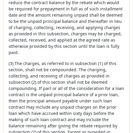
reduce the contract balance by the rebate which would
be required for prepayment in full as of such installment
date and the amount remaining unpaid shall be deemed
to be the unpaid principal balance and thereafter in lieu
of charging, collecting, receiving, and applying charges
as provided in this subsection, charges may be charged,
collected, received, and applied at the agreed rate as
otherwise provided by this section until the loan is fully
paid.
(3) The charges, as referred to in subsection (1) of this
section, shall not be compounded. The charging,
collecting, and receiving of charges as provided in
subsection (2) of this section shall not be deemed
compounding. If part or all of the consideration for a loan
contract is the unpaid principal balance of a prior loan,
then the principal amount payable under such loan
contract may include any unpaid charges on the prior
loan which have accrued within sixty days before the
making of such loan contract and may include the
balance remaining after giving the rebate required by
subsection (2) of this section. Except as provided in