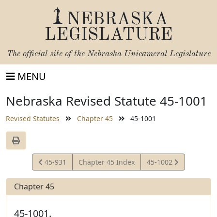
NEBRASKA
LEGISLATURE
The official site of the
Nebraska Unicameral Legislature
MENU
Nebraska Revised Statute 45-1001
Revised Statutes
Chapter 45
45-1001
View
View
45-931
Chapter 45 Index
45-1002
Statute
Statute
Chapter 45
45-1001.