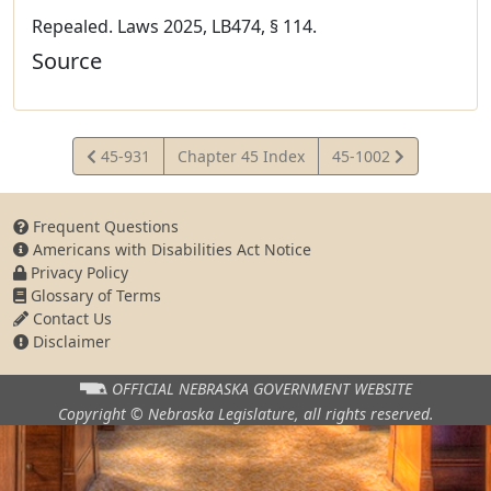
Repealed. Laws 2025, LB474, § 114.
Source
View
View
45-931
Chapter 45 Index
45-1002
Statute
Statute
Frequent Questions
Americans with Disabilities Act Notice
Privacy Policy
Glossary of Terms
Contact Us
Disclaimer
OFFICIAL NEBRASKA
GOVERNMENT WEBSITE
Copyright © Nebraska Legislature,
all rights reserved.