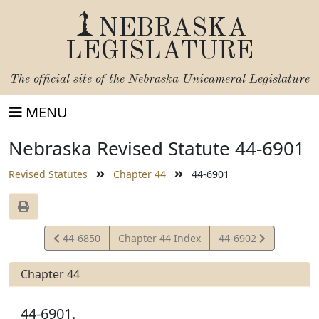
NEBRASKA
LEGISLATURE
The official site of the
Nebraska Unicameral Legislature
MENU
Nebraska Revised Statute 44-6901
Revised Statutes
Chapter 44
44-6901
View
View
44-6850
Chapter 44 Index
44-6902
Statute
Statute
Chapter 44
44-6901.