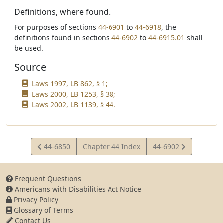
Definitions, where found.
For purposes of sections
44-6901
to
44-6918
, the
definitions found in sections
44-6902
to
44-6915.01
shall
be used.
Source
Laws 1997, LB 862, § 1;
Laws 2000, LB 1253, § 38;
Laws 2002, LB 1139, § 44.
View
View
44-6850
Chapter 44 Index
44-6902
Statute
Statute
Frequent Questions
Americans with Disabilities Act Notice
Privacy Policy
Glossary of Terms
Contact Us