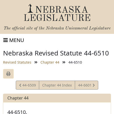
NEBRASKA
LEGISLATURE
The official site of the
Nebraska Unicameral Legislature
MENU
Nebraska Revised Statute 44-6510
Revised Statutes
Chapter 44
44-6510
View
View
44-6509
Chapter 44 Index
44-6601
Statute
Statute
Chapter 44
44-6510.