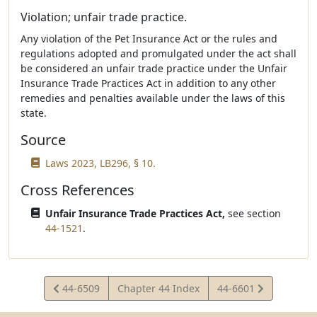
Violation; unfair trade practice.
Any violation of the Pet Insurance Act or the rules and
regulations adopted and promulgated under the act shall
be considered an unfair trade practice under the Unfair
Insurance Trade Practices Act in addition to any other
remedies and penalties available under the laws of this
state.
Source
Laws 2023, LB296, § 10.
Cross References
Unfair Insurance Trade Practices Act,
see section
44-1521
.
View
View
44-6509
Chapter 44 Index
44-6601
Statute
Statute