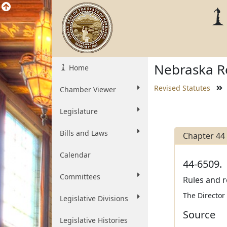
Nebraska Re
Home
Revised Statutes
Chamber Viewer
Legislature
Bills and Laws
Chapter 44
Calendar
44-6509.
Committees
Rules and r
The Director
Legislative Divisions
Source
Legislative Histories