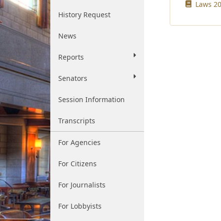
Laws 20
History Request
News
Reports
Senators
Session Information
Transcripts
For Agencies
For Citizens
For Journalists
For Lobbyists