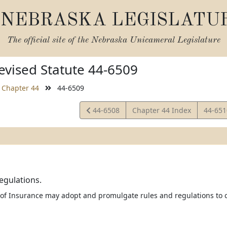
NEBRASKA LEGISLATU
The official site of the
Nebraska Unicameral Legislature
vised Statute 44-6509
Chapter 44
44-6509
View
View
44-6508
Chapter 44 Index
44-65
Statute
Statut
egulations.
 of Insurance may adopt and promulgate rules and regulations to c