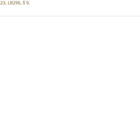
23, LB296, § 9.