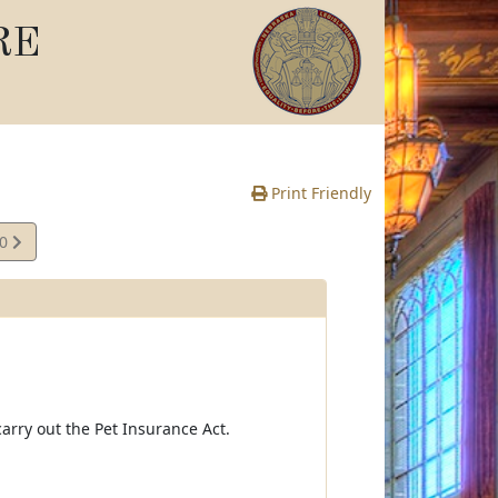
RE
Print Friendly
10
e
arry out the Pet Insurance Act.