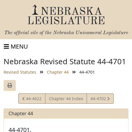
NEBRASKA
LEGISLATURE
The official site of the
Nebraska Unicameral Legislature
MENU
Nebraska Revised Statute 44-4701
Revised Statutes
Chapter 44
44-4701
View
View
44-4622
Chapter 44 Index
44-4702
Statute
Statute
Chapter 44
44-4701.