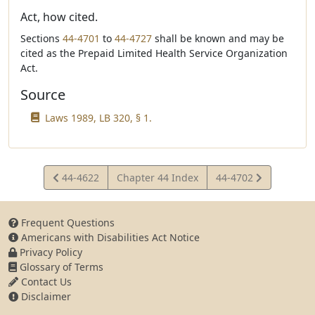
Act, how cited.
Sections
44-4701
to
44-4727
shall be known and may be
cited as the Prepaid Limited Health Service Organization
Act.
Source
Laws 1989, LB 320, § 1.
View
View
44-4622
Chapter 44 Index
44-4702
Statute
Statute
Frequent Questions
Americans with Disabilities Act Notice
Privacy Policy
Glossary of Terms
Contact Us
Disclaimer