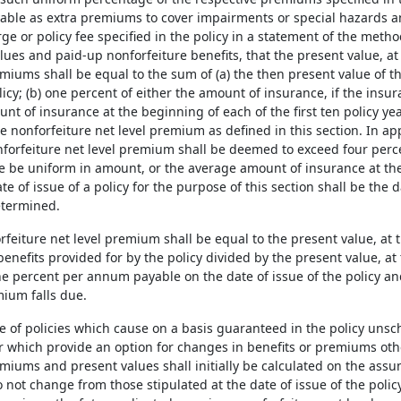
ble as extra premiums to cover impairments or special hazards a
ge or policy fee specified in the policy in a statement of the metho
ues and paid-up nonforfeiture benefits, that the present value, at th
miums shall be equal to the sum of (a) the then present value of t
licy; (b) one percent of either the amount of insurance, if the ins
t of insurance at the beginning of each of the first ten policy ye
e nonforfeiture net level premium as defined in this section. In ap
forfeiture net level premium shall be deemed to exceed four percen
e be uniform in amount, or the average amount of insurance at the 
te of issue of a policy for the purpose of this section shall be the 
etermined.
rfeiture net level premium shall be equal to the present value, at th
nefits provided for by the policy divided by the present value, at t
ne percent per annum payable on the date of issue of the policy an
ium falls due.
ase of policies which cause on a basis guaranteed in the policy uns
 which provide an option for changes in benefits or premiums othe
miums and present values shall initially be calculated on the assu
not change from those stipulated at the date of issue of the policy