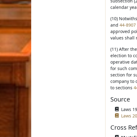
subsection (2
calendar yea
(10) Notwith
and
44-8907
approved pol
values shall 
(11) After th
election to c
operative dat
for such com
section for s
company to d
to sections
4
Source
Laws 19
Laws 20
Cross Re