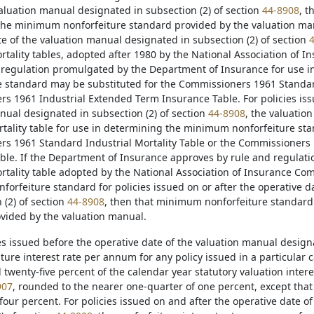
valuation manual designated in subsection (2) of section
44-8908
, t
he minimum nonforfeiture standard provided by the valuation manua
te of the valuation manual designated in subsection (2) of section
ortality tables, adopted after 1980 by the National Association of 
regulation promulgated by the Department of Insurance for use 
e standard may be substituted for the Commissioners 1961 Standard
s 1961 Industrial Extended Term Insurance Table. For policies issu
nual designated in subsection (2) of section
44-8908
, the valuatio
tality table for use in determining the minimum nonforfeiture sta
s 1961 Standard Industrial Mortality Table or the Commissioners
ble. If the Department of Insurance approves by rule and regulat
ortality table adopted by the National Association of Insurance Co
orfeiture standard for policies issued on or after the operative d
 (2) of section
44-8908
, then that minimum nonforfeiture standar
vided by the valuation manual.
ies issued before the operative date of the valuation manual design
ture interest rate per annum for any policy issued in a particular 
wenty-five percent of the calendar year statutory valuation interes
907
, rounded to the nearer one-quarter of one percent, except that 
four percent. For policies issued on and after the operative date 