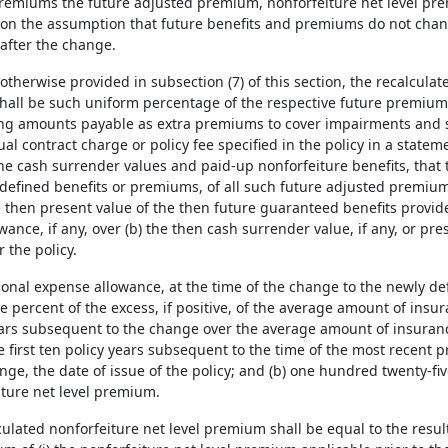
premiums the future adjusted premium, nonforfeiture net level pr
 on the assumption that future benefits and premiums do not chang
after the change.
 otherwise provided in subsection (7) of this section, the recalcul
shall be such uniform percentage of the respective future premiums 
ing amounts payable as extra premiums to cover impairments and s
l contract charge or policy fee specified in the policy in a state
the cash surrender values and paid-up nonforfeiture benefits, that 
defined benefits or premiums, of all such future adjusted premiums
e then present value of the then future guaranteed benefits provided
ance, if any, over (b) the then cash surrender value, if any, or pr
 the policy.
tional expense allowance, at the time of the change to the newly de
e percent of the excess, if positive, of the average amount of insur
ears subsequent to the change over the average amount of insuranc
e first ten policy years subsequent to the time of the most recent p
ge, the date of issue of the policy; and (b) one hundred twenty-five 
iture net level premium.
culated nonforfeiture net level premium shall be equal to the result