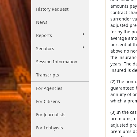
amounts paya
History Request
contract char
surrender val
News
adjusted pre
for by the po
Reports
average amoun
percent of th
Senators
above no non
the insuranc
Session Information
years. The da
insured is d
Transcripts
(2) The nonfo
guaranteed be
For Agencies
annuity of o
which a prem
For Citizens
(3) In the c
For Journalists
premiums, or
adjusted pre
For Lobbyists
premiums do 