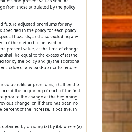
emiums and present values shall be
e from those stipulated by the policy
ated future adjusted premiums for any
specified in the policy for each policy
pecial hazards, and also excluding any
ment of the method to be used in
the present value, at the time of change
 shall be equal to the excess of (a) the
 for by the policy and (ii) the additional
esent value of any paid-up nonforfeiture
fined benefits or premiums, shall be the
ance at the beginning of each of the first
e prior to the change at the beginning
revious change, or, if there has been no
percent of the increase, if positive, in
 obtained by dividing (a) by (b), where (a)