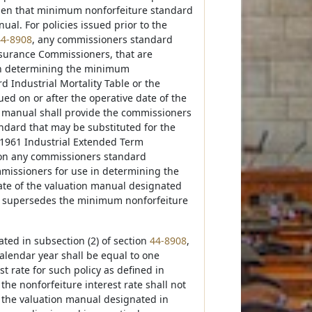
hen that minimum nonforfeiture standard
l. For policies issued prior to the
44-8908
, any commissioners standard
Insurance Commissioners, that are
in determining the minimum
 Industrial Mortality Table or the
ed on or after the operative date of the
n manual shall provide the commissioners
ndard that may be substituted for the
 1961 Industrial Extended Term
ion any commissioners standard
mmissioners for use in determining the
ate of the valuation manual designated
d supersedes the minimum nonforfeiture
ated in subsection (2) of section
44-8908
,
calendar year shall be equal to one
t rate for such policy as defined in
the nonforfeiture interest rate shall not
of the valuation manual designated in