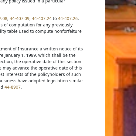
any policy issued in a particular
7.08
,
44-407.09
,
44-407.24
to
44-407.26
,
ds of computation for any previously
lity table used to compute nonforfeiture
tment of Insurance a written notice of its
ore January 1, 1989, which shall be the
tion, the operative date of this section
e may advance the operative date of this
est interests of the policyholders of such
business have adopted legislation similar
nd
44-8907
.