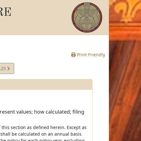
RE
Print Friendly
.25
e
esent values; how calculated; filing
of this section as defined herein. Except as
 shall be calculated on an annual basis
e policy for each policy year, excluding