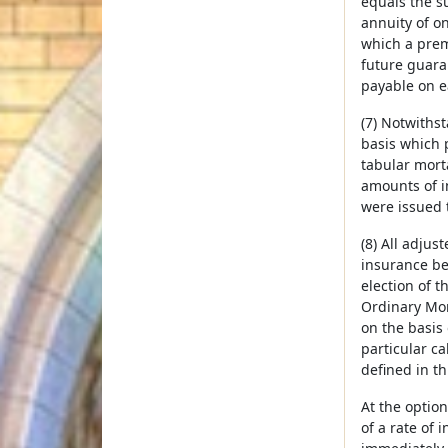
equals the su
annuity of o
which a prem
future guara
payable on e
(7) Notwithst
basis which 
tabular mort
amounts of i
were issued 
(8) All adju
insurance be
election of 
Ordinary Mort
on the basis 
particular ca
defined in th
At the option
of a rate of 