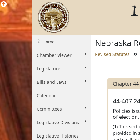
Nebraska Re
Home
Revised Statutes
Chamber Viewer
Legislature
Bills and Laws
Chapter 44
Calendar
44-407.24
Committees
Policies is
of election.
Legislative Divisions
(1) This sect
provided in s
Legislative Histories
and shall be