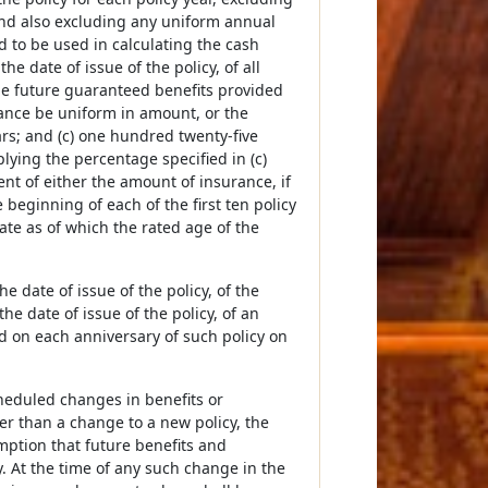
nd also excluding any uniform annual
d to be used in calculating the cash
e date of issue of the policy, of all
he future guaranteed benefits provided
urance be uniform in amount, or the
ars; and (c) one hundred twenty-five
plying the percentage specified in (c)
t of either the amount of insurance, if
beginning of each of the first ten policy
date as of which the rated age of the
e date of issue of the policy, of the
he date of issue of the policy, of an
d on each anniversary of such policy on
cheduled changes in benefits or
r than a change to a new policy, the
mption that future benefits and
. At the time of any such change in the