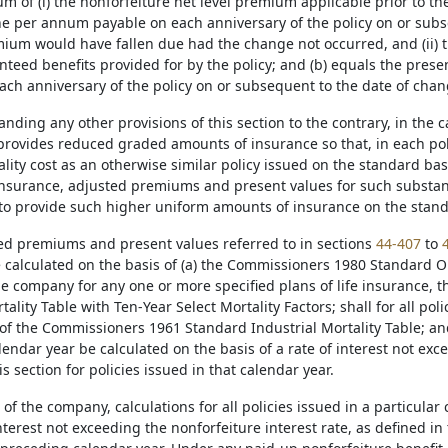
m of (i) the nonforfeiture net level premium applicable prior to t
ne per annum payable on each anniversary of the policy on or subs
ium would have fallen due had the change not occurred, and (ii) th
nteed benefits provided for by the policy; and (b) equals the pres
ach anniversary of the policy on or subsequent to the date of cha
anding any other provisions of this section to the contrary, in the 
provides reduced graded amounts of insurance so that, in each pol
ality cost as an otherwise similar policy issued on the standard ba
nsurance, adjusted premiums and present values for such substanda
to provide such higher uniform amounts of insurance on the stand
sted premiums and present values referred to in sections
44-407
to
 calculated on the basis of (a) the Commissioners 1980 Standard Ord
the company for any one or more specified plans of life insurance,
ality Table with Ten-Year Select Mortality Factors; shall for all pol
of the Commissioners 1961 Standard Industrial Mortality Table; and s
lendar year be calculated on the basis of a rate of interest not exc
is section for policies issued in that calendar year.
 of the company, calculations for all policies issued in a particul
interest not exceeding the nonforfeiture interest rate, as defined in t