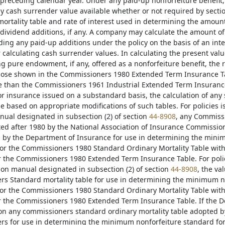
preceding calendar year. Under any paid-up nonforfeiture benefit,
ny cash surrender value available whether or not required by secti
mortality table and rate of interest used in determining the amoun
dividend additions, if any. A company may calculate the amount o
ding any paid-up additions under the policy on the basis of an inte
r calculating cash surrender values. In calculating the present va
 pure endowment, if any, offered as a nonforfeiture benefit, the 
ose shown in the Commissioners 1980 Extended Term Insurance Tabl
 than the Commissioners 1961 Industrial Extended Term Insurance T
or insurance issued on a substandard basis, the calculation of a
 based on appropriate modifications of such tables. For policies is
nual designated in subsection (2) of section
44-8908
, any Commissi
ted after 1980 by the National Association of Insurance Commissio
by the Department of Insurance for use in determining the mini
for the Commissioners 1980 Standard Ordinary Mortality Table with 
or the Commissioners 1980 Extended Term Insurance Table. For polic
tion manual designated in subsection (2) of section
44-8908
, the va
s Standard mortality table for use in determining the minimum n
for the Commissioners 1980 Standard Ordinary Mortality Table with 
or the Commissioners 1980 Extended Term Insurance Table. If the 
on any commissioners standard ordinary mortality table adopted by
s for use in determining the minimum nonforfeiture standard for p