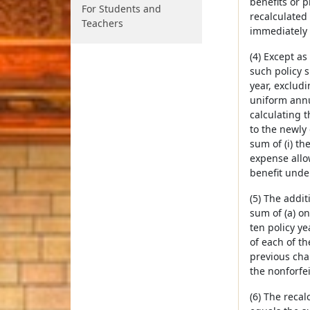
benefits or 
For Students and
recalculated
Teachers
immediately 
(4) Except as
such policy 
year, exclud
uniform annua
calculating 
to the newly 
sum of (i) th
expense allow
benefit under
(5) The addi
sum of (a) on
ten policy y
of each of th
previous chan
the nonforfe
(6) The recal