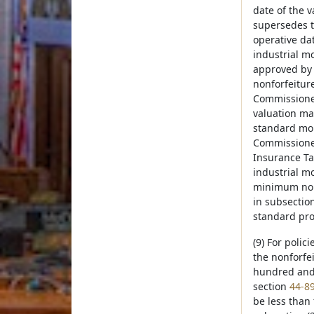
date of the 
supersedes t
operative da
industrial m
approved by 
nonforfeitur
Commissioner
valuation ma
standard mor
Commissioner
Insurance Ta
industrial m
minimum nonf
in subsection
standard pro
(9) For polic
the nonforfei
hundred and t
section
44-8
be less than 