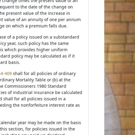
he change times the present value of an
equent to the date of the change on
e present value of the increase in
ent value of an annuity of one per annum
nge on which a premium falls due.
case of a policy issued on a substandard
icy year, such policy has the same
sis which provides higher uniform
rd policy may be calculated as if it
ard basis.
44-409
shall for all policies of ordinary
inary Mortality Table or (b) at the
 the Commissioners 1980 Standard
icies of industrial insurance be calculated
hall for all policies issued in a
eeding the nonforfeiture interest rate as
ar calendar year may be made on the basis
his section, for policies issued in the