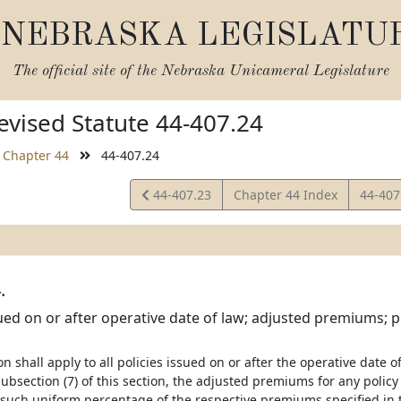
NEBRASKA LEGISLATU
The official site of the
Nebraska Unicameral Legislature
vised Statute 44-407.24
Chapter 44
44-407.24
View
View
44-407.23
Chapter 44 Index
44-407
Statute
Statut
.
sued on or after operative date of law; adjusted premiums; pr
ion shall apply to all policies issued on or after the operative date 
ubsection (7) of this section, the adjusted premiums for any policy
 such uniform percentage of the respective premiums specified in th