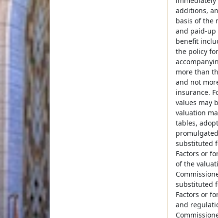
immediately 
additions, a
basis of the 
and paid-up 
benefit inclu
the policy fo
accompanying
more than th
and not more
insurance. F
values may be
valuation ma
tables, adop
promulgated 
substituted 
Factors or f
of the valua
Commissioner
substituted 
Factors or f
and regulati
Commissioner