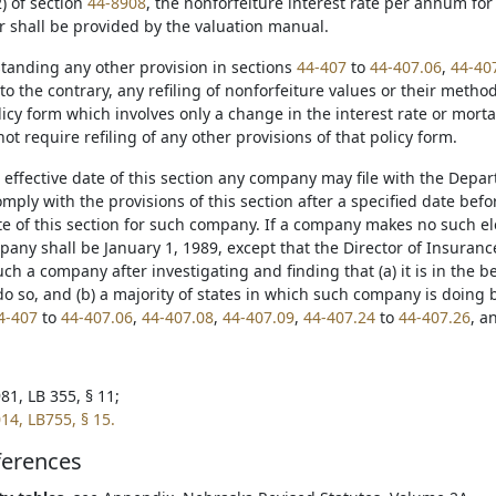
) of section
44-8908
, the nonforfeiture interest rate per annum for 
r shall be provided by the valuation manual.
standing any other provision in sections
44-407
to
44-407.06
,
44-40
to the contrary, any refiling of nonforfeiture values or their metho
icy form which involves only a change in the interest rate or morta
not require refiling of any other provisions of that policy form.
e effective date of this section any company may file with the Depar
omply with the provisions of this section after a specified date bef
e of this section for such company. If a company makes no such elec
pany shall be January 1, 1989, except that the Director of Insuranc
uch a company after investigating and finding that (a) it is in the b
o so, and (b) a majority of states in which such company is doing 
4-407
to
44-407.06
,
44-407.08
,
44-407.09
,
44-407.24
to
44-407.26
, a
81, LB 355, § 11;
14, LB755, § 15.
ferences