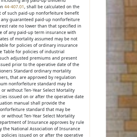
 including any paid-up dividend
on
44-407.01
, shall be calculated on the
t of such paid-up nonforfeiture benefit
f any guaranteed paid-up nonforfeiture
rest rate no lower than that specified in
lue of any paid-up term insurance with
rates of mortality assumed may be not
e for policies of ordinary insurance
able for policies of industrial
ny such adjusted premiums and present
sued prior to the operative date of the
oners Standard ordinary mortality
ners, that are approved by regulation
mum nonforfeiture standard may be
or without Ten-Year Select Mortality
ies issued on or after the operative date
luation manual shall provide the
onforfeiture standard that may be
or without Ten-Year Select Mortality
Department of Insurance approves by rule
 the National Association of Insurance
olicies issued on or after the operative