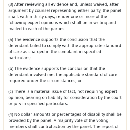
(3) After reviewing all evidence and, unless waived, after
argument by counsel representing either party, the panel
shall, within thirty days, render one or more of the
following expert opinions which shall be in writing and
mailed to each of the parties:
(a) The evidence supports the conclusion that the
defendant failed to comply with the appropriate standard
of care as charged in the complaint in specified
particulars;
(b) The evidence supports the conclusion that the
defendant involved met the applicable standard of care
required under the circumstances; or
(c) There is a material issue of fact, not requiring expert
opinion, bearing on liability for consideration by the court
or jury in specified particulars.
(4) No dollar amounts or percentages of disability shall be
provided by the panel. A majority vote of the voting
members shall control action by the panel. The report of