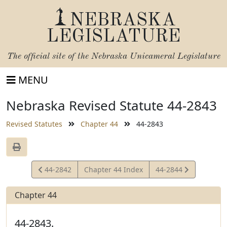
NEBRASKA
LEGISLATURE
The official site of the
Nebraska Unicameral Legislature
MENU
Nebraska Revised Statute 44-2843
Revised Statutes
Chapter 44
44-2843
View
View
44-2842
Chapter 44 Index
44-2844
Statute
Statute
Chapter 44
44-2843.