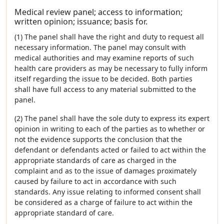
Medical review panel; access to information;
written opinion; issuance; basis for.
(1) The panel shall have the right and duty to request all
necessary information. The panel may consult with
medical authorities and may examine reports of such
health care providers as may be necessary to fully inform
itself regarding the issue to be decided. Both parties
shall have full access to any material submitted to the
panel.
(2) The panel shall have the sole duty to express its expert
opinion in writing to each of the parties as to whether or
not the evidence supports the conclusion that the
defendant or defendants acted or failed to act within the
appropriate standards of care as charged in the
complaint and as to the issue of damages proximately
caused by failure to act in accordance with such
standards. Any issue relating to informed consent shall
be considered as a charge of failure to act within the
appropriate standard of care.