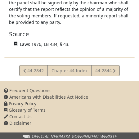
the panel shall be signed only by the chairman who shall
certify that the report reflects the opinion of a majority of
the voting members. If requested, a minority report shall
be provided to any party.
Source
Laws 1976, LB 434, § 43.
View
View
44-2842
Chapter 44 Index
44-2844
Statute
Statute
Frequent Questions
Americans with Disabilities Act Notice
Privacy Policy
Glossary of Terms
Contact Us
Disclaimer
OFFICIAL NEBRASKA
GOVERNMENT WEBSITE