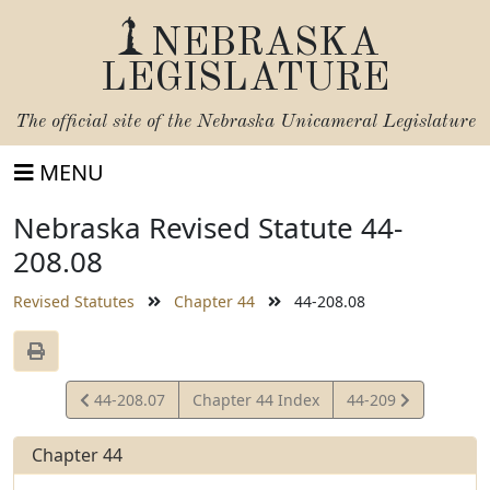
NEBRASKA
LEGISLATURE
The official site of the
Nebraska Unicameral Legislature
MENU
Nebraska Revised Statute 44-
208.08
Revised Statutes
Chapter 44
44-208.08
View
View
44-208.07
Chapter 44 Index
44-209
Statute
Statute
Chapter 44