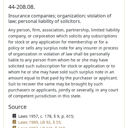
44-208.08.
Insurance companies; organization; violation of
law; personal liability of solicitors.
Any person, firm, association, partnership, limited liability
company, or corporation which solicits any subscriptions
for stock or any application for membership or for a
policy or sells any surplus note for any insurer in process
of organization in violation of law shall be personally
liable to any person from whom he or she may have
solicited such subscription for stock or application or to
whom he or she may have sold such surplus note in an
amount equal to that paid by the purchaser or applicant.
Suit to recover the same may be brought by such
purchasers or applicants, jointly or severally, in any court
of competent jurisdiction in this state.
Source
Laws 1957, c. 178, § 9, p. 615;
Laws 1989, LB 92, § 55;