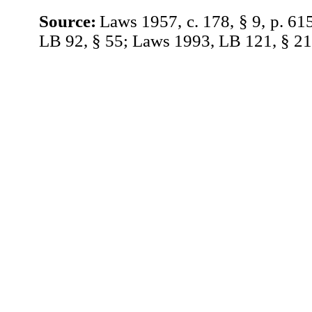
Source:
Laws 1957, c. 178, § 9, p. 61
LB 92, § 55; Laws 1993, LB 121, § 21