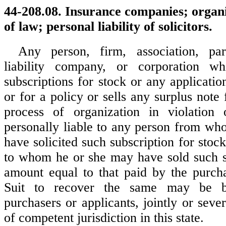
44-208.08. Insurance companies; organi
of law; personal liability of solicitors.
Any person, firm, association, part
liability company, or corporation wh
subscriptions for stock or any applicati
or for a policy or sells any surplus note 
process of organization in violation
personally liable to any person from w
have solicited such subscription for stock
to whom he or she may have sold such s
amount equal to that paid by the purcha
Suit to recover the same may be b
purchasers or applicants, jointly or sever
of competent jurisdiction in this state.