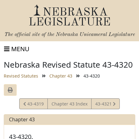
NEBRASKA
LEGISLATURE
The official site of the
Nebraska Unicameral Legislature
MENU
Nebraska Revised Statute 43-4320
Revised Statutes
Chapter 43
43-4320
View
View
43-4319
Chapter 43 Index
43-4321
Statute
Statute
Chapter 43
43-4320.