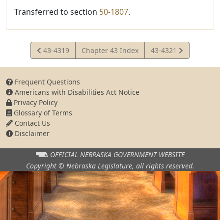
Transferred to section
50-1807
.
View
View
43-4319
Chapter 43 Index
43-4321
Statute
Statute
Frequent Questions
Americans with Disabilities Act Notice
Privacy Policy
Glossary of Terms
Contact Us
Disclaimer
OFFICIAL NEBRASKA
GOVERNMENT WEBSITE
Copyright © Nebraska Legislature,
all rights reserved.