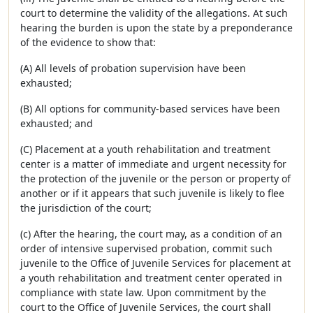
court to determine the validity of the allegations. At such
hearing the burden is upon the state by a preponderance
of the evidence to show that:
(A) All levels of probation supervision have been
exhausted;
(B) All options for community-based services have been
exhausted; and
(C) Placement at a youth rehabilitation and treatment
center is a matter of immediate and urgent necessity for
the protection of the juvenile or the person or property of
another or if it appears that such juvenile is likely to flee
the jurisdiction of the court;
(c) After the hearing, the court may, as a condition of an
order of intensive supervised probation, commit such
juvenile to the Office of Juvenile Services for placement at
a youth rehabilitation and treatment center operated in
compliance with state law. Upon commitment by the
court to the Office of Juvenile Services, the court shall