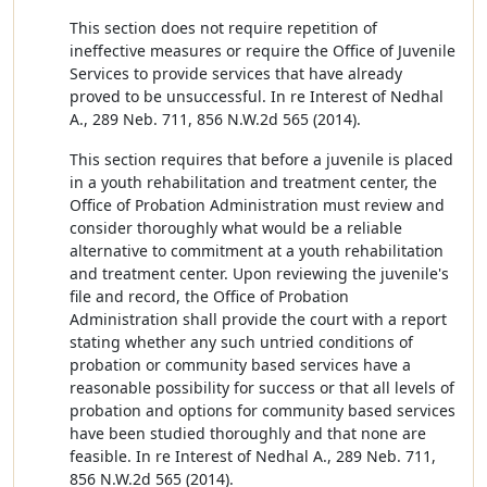
This section does not require repetition of
ineffective measures or require the Office of Juvenile
Services to provide services that have already
proved to be unsuccessful. In re Interest of Nedhal
A., 289 Neb. 711, 856 N.W.2d 565 (2014).
This section requires that before a juvenile is placed
in a youth rehabilitation and treatment center, the
Office of Probation Administration must review and
consider thoroughly what would be a reliable
alternative to commitment at a youth rehabilitation
and treatment center. Upon reviewing the juvenile's
file and record, the Office of Probation
Administration shall provide the court with a report
stating whether any such untried conditions of
probation or community based services have a
reasonable possibility for success or that all levels of
probation and options for community based services
have been studied thoroughly and that none are
feasible. In re Interest of Nedhal A., 289 Neb. 711,
856 N.W.2d 565 (2014).