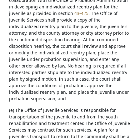
collaboration with the Office of Probation Administration
in developing an individualized reentry plan for the
juvenile as provided in section
43-425
. The Office of
Juvenile Services shall provide a copy of the
individualized reentry plan to the juvenile, the juvenile's
attorney, and the county attorney or city attorney prior to
the continued disposition hearing. At the continued
disposition hearing, the court shall review and approve
or modify the individualized reentry plan, place the
juvenile under probation supervision, and enter any
other order allowed by law. No hearing is required if all
interested parties stipulate to the individualized reentry
plan by signed motion. In such a case, the court shall
approve the conditions of probation, approve the
individualized reentry plan, and place the juvenile under
probation supervision; and
(e) The Office of Juvenile Services is responsible for
transportation of the juvenile to and from the youth
rehabilitation and treatment center. The Office of Juvenile
Services may contract for such services. A plan for a
juvenile's transport to return to the community shall be a