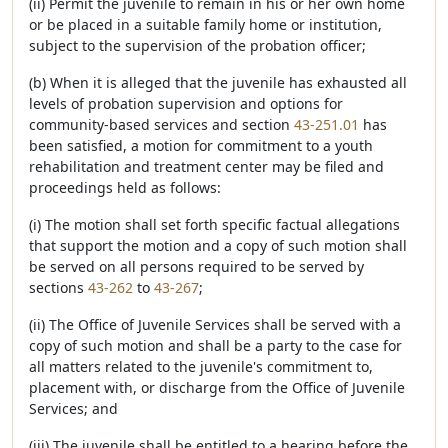
(ii) Permit the juvenile to remain in his or her own home
or be placed in a suitable family home or institution,
subject to the supervision of the probation officer;
(b) When it is alleged that the juvenile has exhausted all
levels of probation supervision and options for
community-based services and section
43-251.01
has
been satisfied, a motion for commitment to a youth
rehabilitation and treatment center may be filed and
proceedings held as follows:
(i) The motion shall set forth specific factual allegations
that support the motion and a copy of such motion shall
be served on all persons required to be served by
sections
43-262
to
43-267
;
(ii) The Office of Juvenile Services shall be served with a
copy of such motion and shall be a party to the case for
all matters related to the juvenile's commitment to,
placement with, or discharge from the Office of Juvenile
Services; and
(iii) The juvenile shall be entitled to a hearing before the