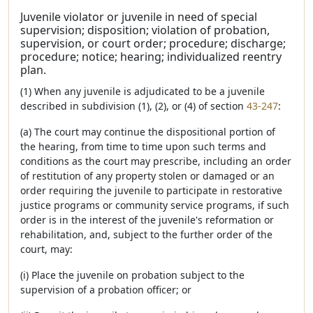
Juvenile violator or juvenile in need of special
supervision; disposition; violation of probation,
supervision, or court order; procedure; discharge;
procedure; notice; hearing; individualized reentry
plan.
(1) When any juvenile is adjudicated to be a juvenile
described in subdivision (1), (2), or (4) of section
43-247
:
(a) The court may continue the dispositional portion of
the hearing, from time to time upon such terms and
conditions as the court may prescribe, including an order
of restitution of any property stolen or damaged or an
order requiring the juvenile to participate in restorative
justice programs or community service programs, if such
order is in the interest of the juvenile's reformation or
rehabilitation, and, subject to the further order of the
court, may:
(i) Place the juvenile on probation subject to the
supervision of a probation officer; or