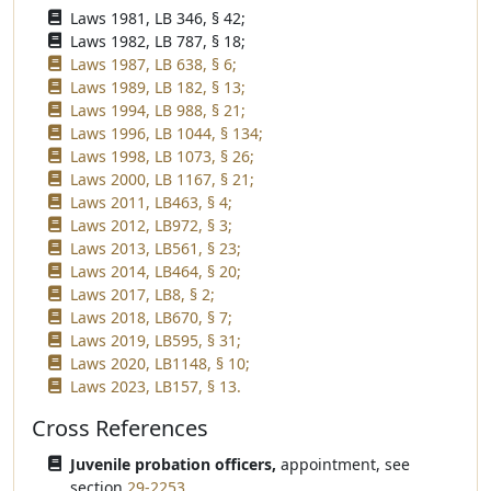
Laws 1981, LB 346, § 42;
Laws 1982, LB 787, § 18;
Laws 1987, LB 638, § 6;
Laws 1989, LB 182, § 13;
Laws 1994, LB 988, § 21;
Laws 1996, LB 1044, § 134;
Laws 1998, LB 1073, § 26;
Laws 2000, LB 1167, § 21;
Laws 2011, LB463, § 4;
Laws 2012, LB972, § 3;
Laws 2013, LB561, § 23;
Laws 2014, LB464, § 20;
Laws 2017, LB8, § 2;
Laws 2018, LB670, § 7;
Laws 2019, LB595, § 31;
Laws 2020, LB1148, § 10;
Laws 2023, LB157, § 13.
Cross References
Juvenile probation officers,
appointment, see
section
29-2253
.