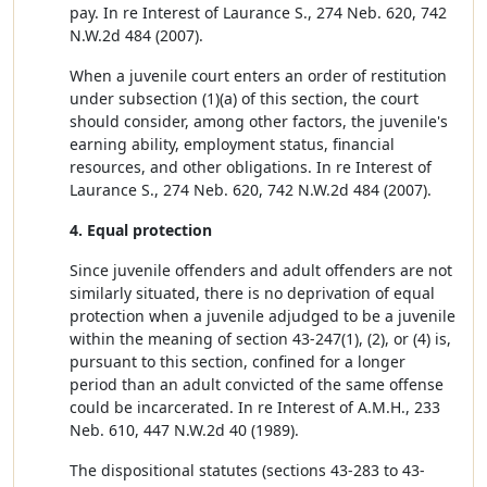
pay. In re Interest of Laurance S., 274 Neb. 620, 742
N.W.2d 484 (2007).
When a juvenile court enters an order of restitution
under subsection (1)(a) of this section, the court
should consider, among other factors, the juvenile's
earning ability, employment status, financial
resources, and other obligations. In re Interest of
Laurance S., 274 Neb. 620, 742 N.W.2d 484 (2007).
4. Equal protection
Since juvenile offenders and adult offenders are not
similarly situated, there is no deprivation of equal
protection when a juvenile adjudged to be a juvenile
within the meaning of section 43-247(1), (2), or (4) is,
pursuant to this section, confined for a longer
period than an adult convicted of the same offense
could be incarcerated. In re Interest of A.M.H., 233
Neb. 610, 447 N.W.2d 40 (1989).
The dispositional statutes (sections 43-283 to 43-