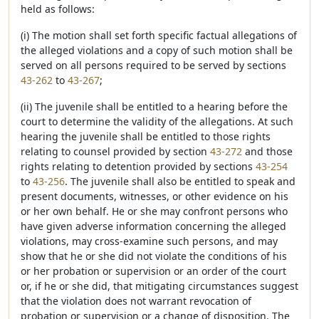
held as follows:
(i) The motion shall set forth specific factual allegations of
the alleged violations and a copy of such motion shall be
served on all persons required to be served by sections
43-262
to
43-267
;
(ii) The juvenile shall be entitled to a hearing before the
court to determine the validity of the allegations. At such
hearing the juvenile shall be entitled to those rights
relating to counsel provided by section
43-272
and those
rights relating to detention provided by sections
43-254
to
43-256
. The juvenile shall also be entitled to speak and
present documents, witnesses, or other evidence on his
or her own behalf. He or she may confront persons who
have given adverse information concerning the alleged
violations, may cross-examine such persons, and may
show that he or she did not violate the conditions of his
or her probation or supervision or an order of the court
or, if he or she did, that mitigating circumstances suggest
that the violation does not warrant revocation of
probation or supervision or a change of disposition. The