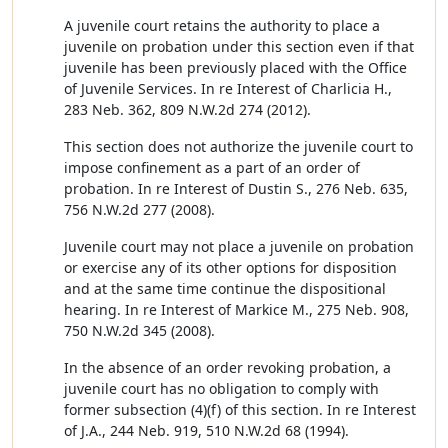
A juvenile court retains the authority to place a
juvenile on probation under this section even if that
juvenile has been previously placed with the Office
of Juvenile Services. In re Interest of Charlicia H.,
283 Neb. 362, 809 N.W.2d 274 (2012).
This section does not authorize the juvenile court to
impose confinement as a part of an order of
probation. In re Interest of Dustin S., 276 Neb. 635,
756 N.W.2d 277 (2008).
Juvenile court may not place a juvenile on probation
or exercise any of its other options for disposition
and at the same time continue the dispositional
hearing. In re Interest of Markice M., 275 Neb. 908,
750 N.W.2d 345 (2008).
In the absence of an order revoking probation, a
juvenile court has no obligation to comply with
former subsection (4)(f) of this section. In re Interest
of J.A., 244 Neb. 919, 510 N.W.2d 68 (1994).