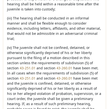
hearing shall be held within a reasonable time after the
juvenile is taken into custody;
(iii) The hearing shall be conducted in an informal
manner and shall be flexible enough to consider
evidence, including letters, affidavits, and other material,
that would not be admissible in an adversarial criminal
trial;
(iv) The juvenile shall not be confined, detained, or
otherwise significantly deprived of his or her liberty
pursuant to the filing of a motion described in this
section unless the requirements of subdivision (5) of
section
43-251.01
and section
43-260.01
have been met.
In all cases when the requirements of subdivision (5) of
section
43-251.01
and section
43-260.01
have been met
and the juvenile is confined, detained, or otherwise
significantly deprived of his or her liberty as a result of
his or her alleged violation of probation, supervision, or a
court order, the juvenile shall be given a preliminary
hearing. If, as a result of such preliminary hearing,
probable cause is found to exist, the juvenile shall be