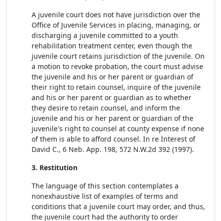
A juvenile court does not have jurisdiction over the
Office of Juvenile Services in placing, managing, or
discharging a juvenile committed to a youth
rehabilitation treatment center, even though the
juvenile court retains jurisdiction of the juvenile. On
a motion to revoke probation, the court must advise
the juvenile and his or her parent or guardian of
their right to retain counsel, inquire of the juvenile
and his or her parent or guardian as to whether
they desire to retain counsel, and inform the
juvenile and his or her parent or guardian of the
juvenile's right to counsel at county expense if none
of them is able to afford counsel. In re Interest of
David C., 6 Neb. App. 198, 572 N.W.2d 392 (1997).
3. Restitution
The language of this section contemplates a
nonexhaustive list of examples of terms and
conditions that a juvenile court may order, and thus,
the juvenile court had the authority to order