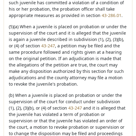
such juvenile has committed a violation of a condition of
his or her probation, the probation officer shall take
appropriate measures as provided in section
43-286.01
.
(5)(a) When a juvenile is placed on probation or under the
supervision of the court and it is alleged that the juvenile
is again a juvenile described in subdivision (1), (2), (3)(b),
or (4) of section
43-247
, a petition may be filed and the
same procedure followed and rights given at a hearing
on the original petition. If an adjudication is made that
the allegations of the petition are true, the court may
make any disposition authorized by this section for such
adjudications and the county attorney may file a motion
to revoke the juvenile's probation.
(b) When a juvenile is placed on probation or under the
supervision of the court for conduct under subdivision
(1), (2), (3)(b), or (4) of section
43-247
and it is alleged that
the juvenile has violated a term of probation or
supervision or that the juvenile has violated an order of
the court, a motion to revoke probation or supervision or
to change the disposition may be filed and proceedings