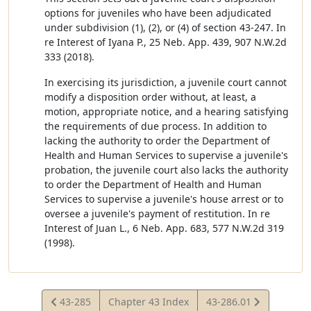
options for juveniles who have been adjudicated
under subdivision (1), (2), or (4) of section 43-247. In
re Interest of Iyana P., 25 Neb. App. 439, 907 N.W.2d
333 (2018).
In exercising its jurisdiction, a juvenile court cannot
modify a disposition order without, at least, a
motion, appropriate notice, and a hearing satisfying
the requirements of due process. In addition to
lacking the authority to order the Department of
Health and Human Services to supervise a juvenile's
probation, the juvenile court also lacks the authority
to order the Department of Health and Human
Services to supervise a juvenile's house arrest or to
oversee a juvenile's payment of restitution. In re
Interest of Juan L., 6 Neb. App. 683, 577 N.W.2d 319
(1998).
View
View
43-285
Chapter 43 Index
43-286.01