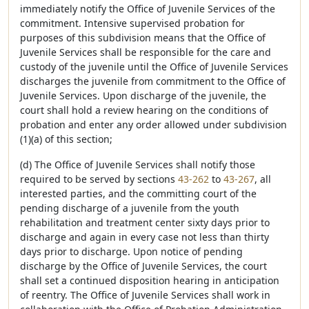
immediately notify the Office of Juvenile Services of the
commitment. Intensive supervised probation for
purposes of this subdivision means that the Office of
Juvenile Services shall be responsible for the care and
custody of the juvenile until the Office of Juvenile Services
discharges the juvenile from commitment to the Office of
Juvenile Services. Upon discharge of the juvenile, the
court shall hold a review hearing on the conditions of
probation and enter any order allowed under subdivision
(1)(a) of this section;
(d) The Office of Juvenile Services shall notify those
required to be served by sections
43-262
to
43-267
, all
interested parties, and the committing court of the
pending discharge of a juvenile from the youth
rehabilitation and treatment center sixty days prior to
discharge and again in every case not less than thirty
days prior to discharge. Upon notice of pending
discharge by the Office of Juvenile Services, the court
shall set a continued disposition hearing in anticipation
of reentry. The Office of Juvenile Services shall work in