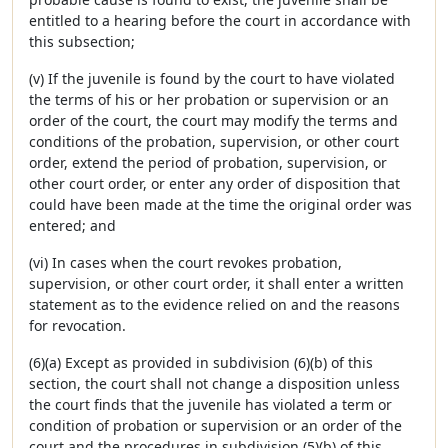
entitled to a hearing before the court in accordance with
this subsection;
(v) If the juvenile is found by the court to have violated
the terms of his or her probation or supervision or an
order of the court, the court may modify the terms and
conditions of the probation, supervision, or other court
order, extend the period of probation, supervision, or
other court order, or enter any order of disposition that
could have been made at the time the original order was
entered; and
(vi) In cases when the court revokes probation,
supervision, or other court order, it shall enter a written
statement as to the evidence relied on and the reasons
for revocation.
(6)(a) Except as provided in subdivision (6)(b) of this
section, the court shall not change a disposition unless
the court finds that the juvenile has violated a term or
condition of probation or supervision or an order of the
court and the procedures in subdivision (5)(b) of this