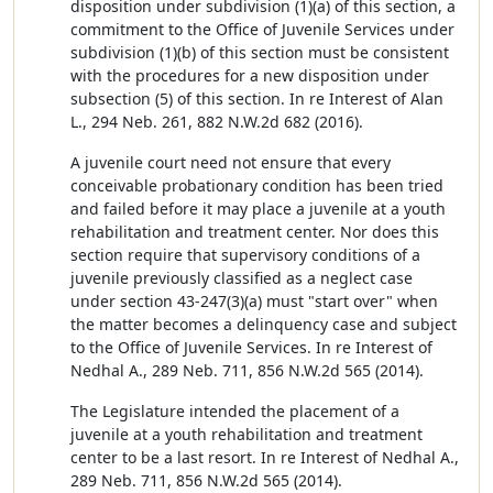
disposition under subdivision (1)(a) of this section, a
commitment to the Office of Juvenile Services under
subdivision (1)(b) of this section must be consistent
with the procedures for a new disposition under
subsection (5) of this section. In re Interest of Alan
L., 294 Neb. 261, 882 N.W.2d 682 (2016).
A juvenile court need not ensure that every
conceivable probationary condition has been tried
and failed before it may place a juvenile at a youth
rehabilitation and treatment center. Nor does this
section require that supervisory conditions of a
juvenile previously classified as a neglect case
under section 43-247(3)(a) must "start over" when
the matter becomes a delinquency case and subject
to the Office of Juvenile Services. In re Interest of
Nedhal A., 289 Neb. 711, 856 N.W.2d 565 (2014).
The Legislature intended the placement of a
juvenile at a youth rehabilitation and treatment
center to be a last resort. In re Interest of Nedhal A.,
289 Neb. 711, 856 N.W.2d 565 (2014).