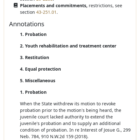
Placements and commitments,
restrictions, see
section
43-251.01
.
Annotations
1. Probation
2. Youth rehabilitation and treatment center
3. Restitution
4. Equal protection
5. Miscellaneous
1. Probation
When the State withdrew its motion to revoke
probation prior to the motion's being heard, the
juvenile court lacked authority to extend the
juvenile's probation and to supply an additional
condition of probation. In re Interest of Josue G., 299
Neb. 784, 910 N.W.2d 159 (2018).