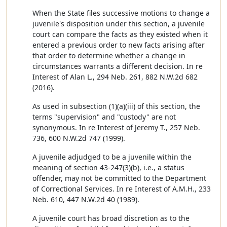
When the State files successive motions to change a
juvenile's disposition under this section, a juvenile
court can compare the facts as they existed when it
entered a previous order to new facts arising after
that order to determine whether a change in
circumstances warrants a different decision. In re
Interest of Alan L., 294 Neb. 261, 882 N.W.2d 682
(2016).
As used in subsection (1)(a)(iii) of this section, the
terms "supervision" and "custody" are not
synonymous. In re Interest of Jeremy T., 257 Neb.
736, 600 N.W.2d 747 (1999).
A juvenile adjudged to be a juvenile within the
meaning of section 43-247(3)(b), i.e., a status
offender, may not be committed to the Department
of Correctional Services. In re Interest of A.M.H., 233
Neb. 610, 447 N.W.2d 40 (1989).
A juvenile court has broad discretion as to the