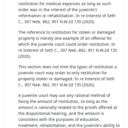
restitution for medical expenses as long as such
order was in the interest of the juvenile's
reformation or rehabilitation. In re Interest of Seth
C., 307 Neb. 862, 951 N.W.2d 135 (2020).
The reference to restitution for stolen or damaged
property is merely one example of an offense for
which the juvenile court could order restitution. In
re Interest of Seth C., 307 Neb. 862, 951 N.W.2d 135
(2020).
This section does not limit the types of restitution a
juvenile court may order to only restitution for
property stolen or damaged. In re Interest of Seth
C., 307 Neb. 862, 951 N.W.2d 135 (2020).
A juvenile court may use any rational method of
fixing the amount of restitution, so long as the
amount is rationally related to the proofs offered at
the dispositional hearing, and the amount is
consistent with the purposes of education,
treatment, rehabilitation, and the juvenile's ability to