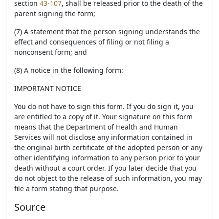
section
43-107
, shall be released prior to the death of the
parent signing the form;
(7) A statement that the person signing understands the
effect and consequences of filing or not filing a
nonconsent form; and
(8) A notice in the following form:
IMPORTANT NOTICE
You do not have to sign this form. If you do sign it, you
are entitled to a copy of it. Your signature on this form
means that the Department of Health and Human
Services will not disclose any information contained in
the original birth certificate of the adopted person or any
other identifying information to any person prior to your
death without a court order. If you later decide that you
do not object to the release of such information, you may
file a form stating that purpose.
Source