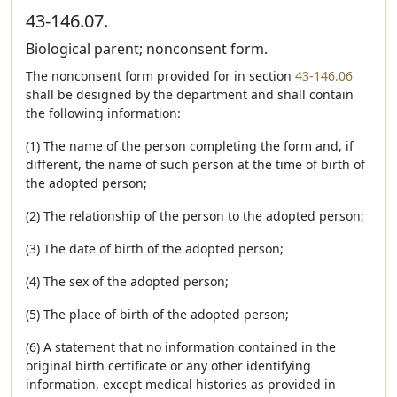
43-146.07.
Biological parent; nonconsent form.
The nonconsent form provided for in section
43-146.06
shall be designed by the department and shall contain
the following information:
(1) The name of the person completing the form and, if
different, the name of such person at the time of birth of
the adopted person;
(2) The relationship of the person to the adopted person;
(3) The date of birth of the adopted person;
(4) The sex of the adopted person;
(5) The place of birth of the adopted person;
(6) A statement that no information contained in the
original birth certificate or any other identifying
information, except medical histories as provided in