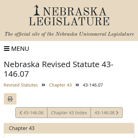
NEBRASKA
LEGISLATURE
The official site of the
Nebraska Unicameral Legislature
MENU
Nebraska Revised Statute 43-
146.07
Revised Statutes
Chapter 43
43-146.07
View
View
43-146.06
Chapter 43 Index
43-146.08
Statute
Statute
Chapter 43