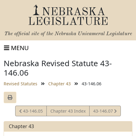
NEBRASKA
LEGISLATURE
The official site of the
Nebraska Unicameral Legislature
MENU
Nebraska Revised Statute 43-
146.06
Revised Statutes
Chapter 43
43-146.06
View
View
43-146.05
Chapter 43 Index
43-146.07
Statute
Statute
Chapter 43