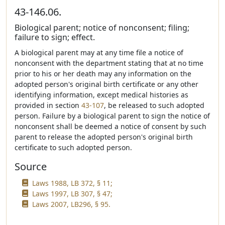
43-146.06.
Biological parent; notice of nonconsent; filing;
failure to sign; effect.
A biological parent may at any time file a notice of
nonconsent with the department stating that at no time
prior to his or her death may any information on the
adopted person's original birth certificate or any other
identifying information, except medical histories as
provided in section
43-107
, be released to such adopted
person. Failure by a biological parent to sign the notice of
nonconsent shall be deemed a notice of consent by such
parent to release the adopted person's original birth
certificate to such adopted person.
Source
Laws 1988, LB 372, § 11;
Laws 1997, LB 307, § 47;
Laws 2007, LB296, § 95.